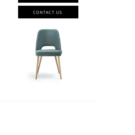
CONTACT US