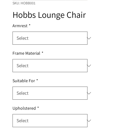
SKU: HOBB001
Hobbs Lounge Chair
Armrest
*
Frame Material
*
Suitable For
*
Upholstered
*