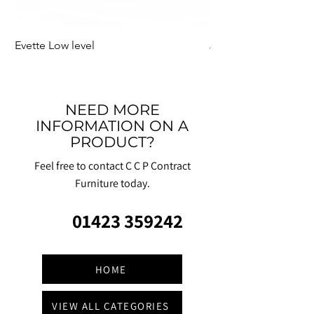
Evette Low level
Jensen Shelter
NEED MORE
INFORMATION ON A
PRODUCT?
Feel free to contact C C P Contract
Furniture today.
01423 359242
HOME
VIEW ALL CATEGORIES