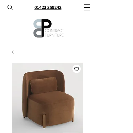
01423 359242