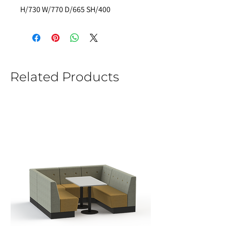
H/730 W/770 D/665 SH/400
Related Products