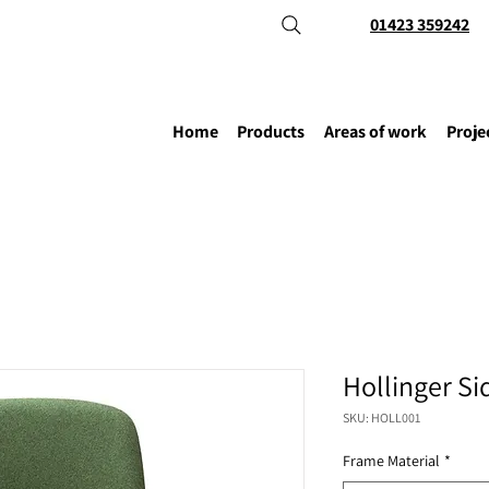
01423 359242
Home
Products
Areas of work
Proje
Hollinger Si
SKU: HOLL001
Frame Material
*