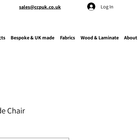
Log In
sales@ccpuk.co.uk
cts
Bespoke & UK made
Fabrics
Wood & Laminate
About
de Chair