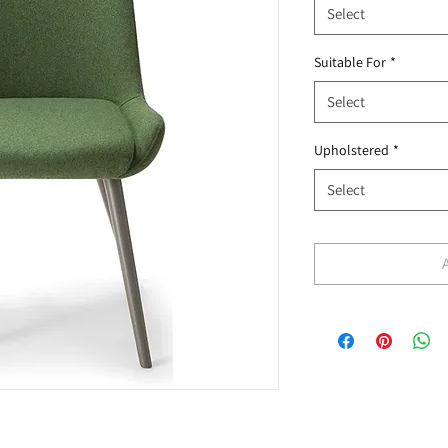
Select
Suitable For
*
Select
Upholstered
*
Select