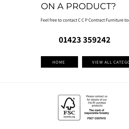
ON A PRODUCT?
Feel free to contact C C P Contract Furniture t
01423 359242
HOME
VIEW ALL CATEG