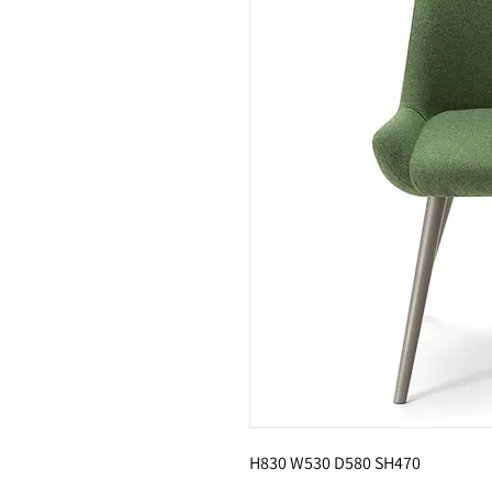
H830 W530 D580 SH470 