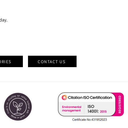
oday.
ORIES
CONTACT US