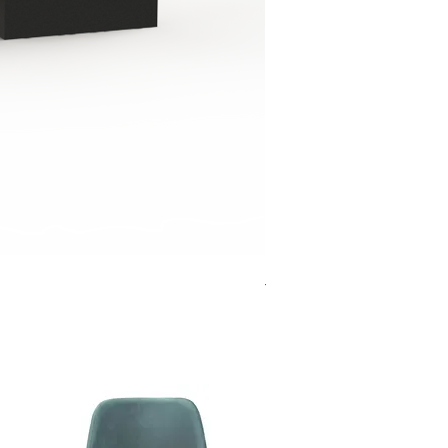
Jensen Shelter