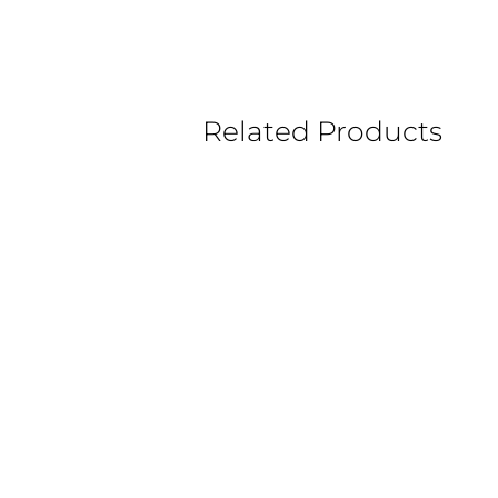
Related Products