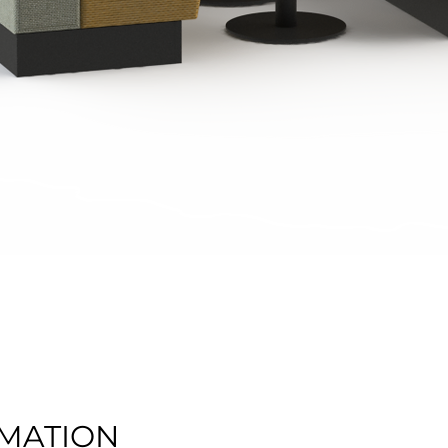
Quick View
MATION