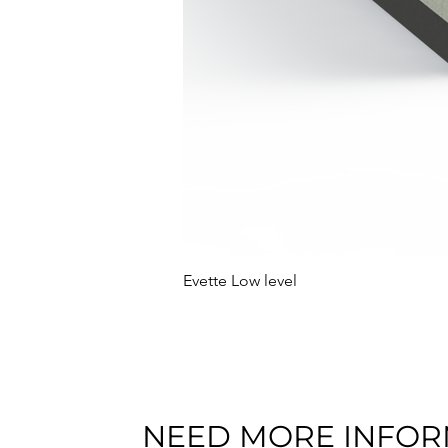
Evette Low level
NEED MORE INFOR