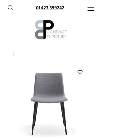
01423 359242