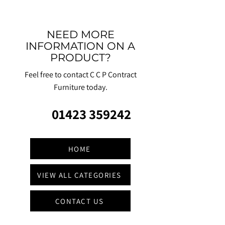
NEED MORE
INFORMATION ON A
PRODUCT?
Feel free to contact C C P Contract
Furniture today.
01423 359242
HOME
VIEW ALL CATEGORIES
CONTACT US