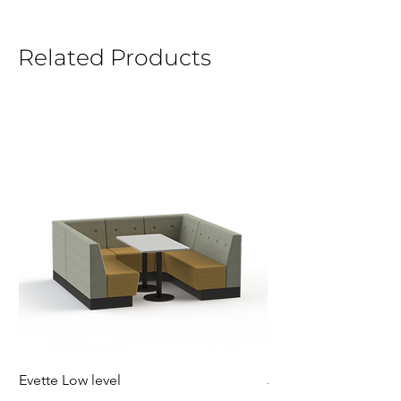
Related Products
Evette Low level
Jensen Shelter