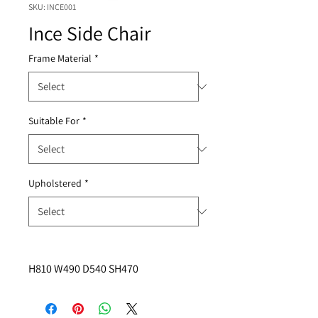
SKU: INCE001
Ince Side Chair
Frame Material
*
Suitable For
*
Upholstered
*
H810 W490 D540 SH470