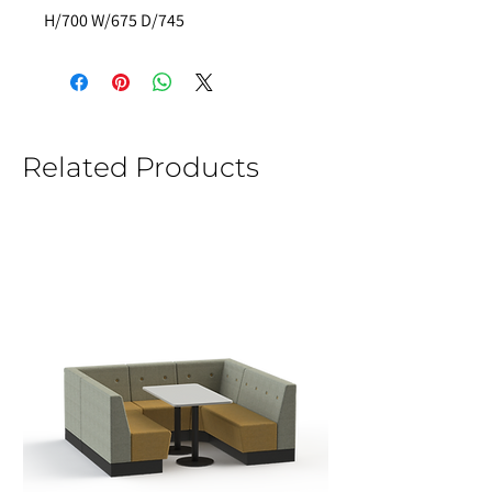
H/700 W/675 D/745
Related Products