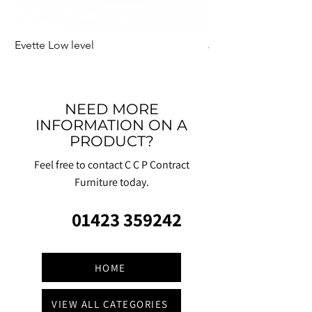
Evette Low level
Jensen Shelter
NEED MORE
INFORMATION ON A
PRODUCT?
Feel free to contact C C P Contract
Furniture today.
01423 359242
HOME
VIEW ALL CATEGORIES