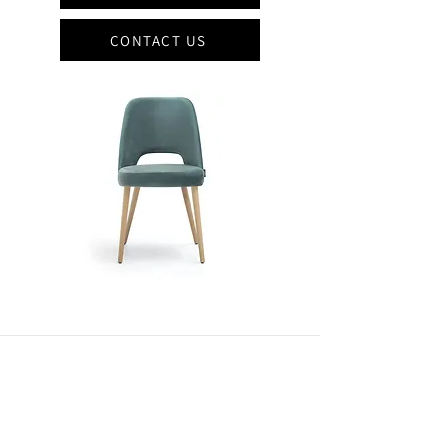
CONTACT US