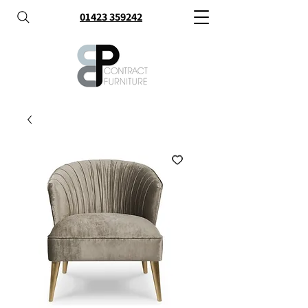
01423 359242