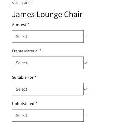
SKU: JAME002
James Lounge Chair
Armrest
*
Frame Material
*
Suitable For
*
Upholstered
*