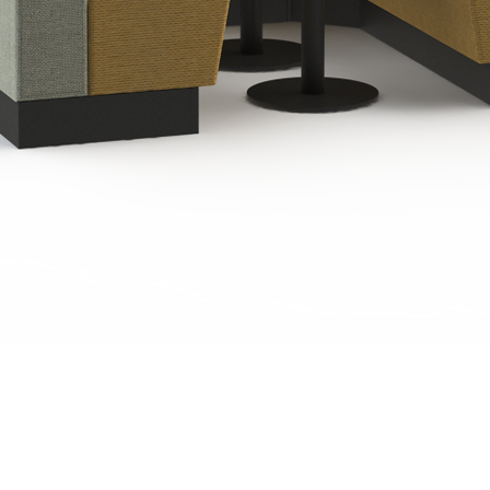
Quick View