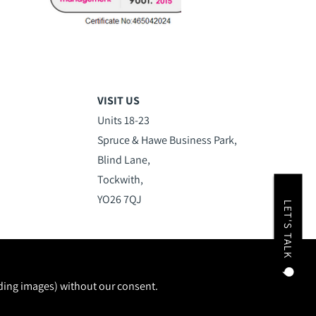
VISIT US
Units 18-23
Spruce & Hawe Business Park,
Blind Lane,
Tockwith,
YO26 7QJ
LET'S TALK
uding images) without our consent.