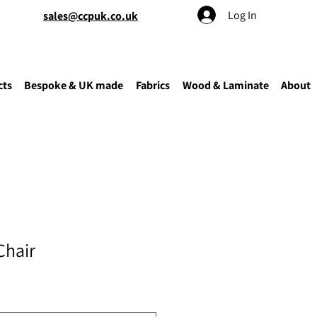
Log In
sales@ccpuk.co.uk
cts
Bespoke & UK made
Fabrics
Wood & Laminate
About
Chair