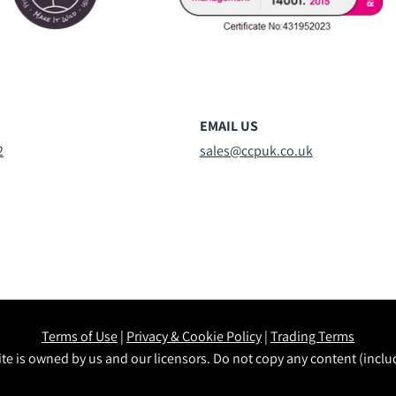
EMAIL US
2
sales@ccpuk.co.uk
Terms of Use
|
Privacy & Cookie Policy
|
Trading Terms
te is owned by us and our licensors. Do not copy any content (incl