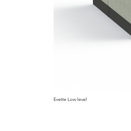
Evette Low level