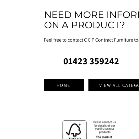
NEED MORE INFOR
ON A PRODUCT?
Feel free to contact C C P Contract Furniture t
01423 359242
HOME
VIEW ALL CATEG