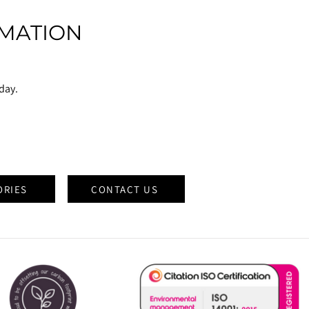
MATION
oday.
ORIES
CONTACT US