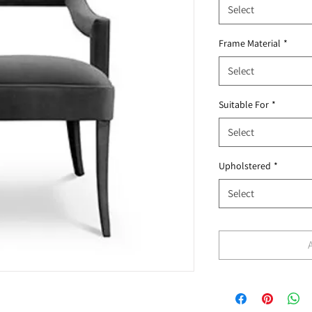
Select
Frame Material
*
Select
Suitable For
*
Select
Upholstered
*
Select