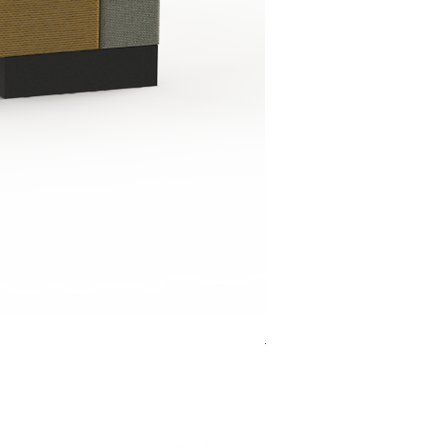
Jensen Shelter