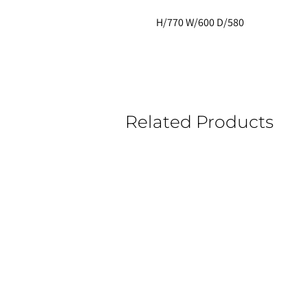
H/770 W/600 D/580 
Related Products