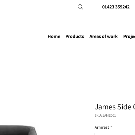
01423 359242
Home
Products
Areas of work
Proje
James Side 
SKU: JAME001
Armrest
*