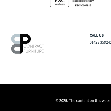
CALL US
01423 35924
© 2025. The content on this websi