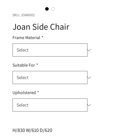
SKU: JOAN001
Joan Side Chair
Frame Material
*
Suitable For
*
Upholstered
*
H/830 W/610 D/620 