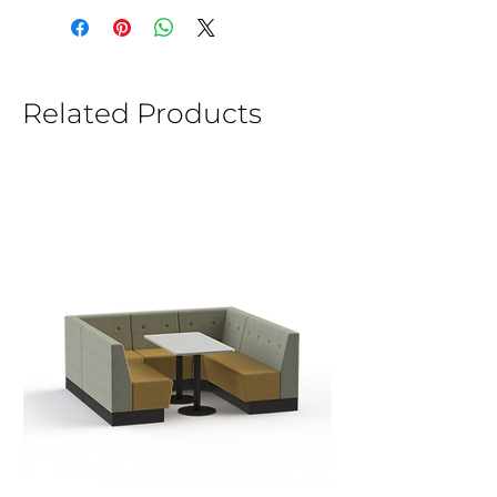
Related Products