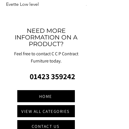
Evette Low level
Jensen Shelter
NEED MORE
INFORMATION ON A
PRODUCT?
Feel free to contact C C P Contract
Furniture today.
01423 359242
HOME
VIEW ALL CATEGORIES
CONTACT US