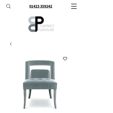
01423 359242