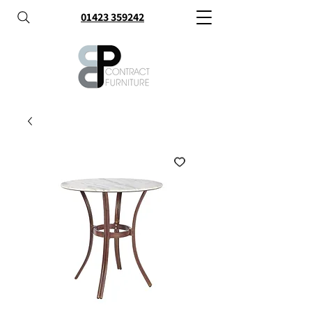
01423 359242