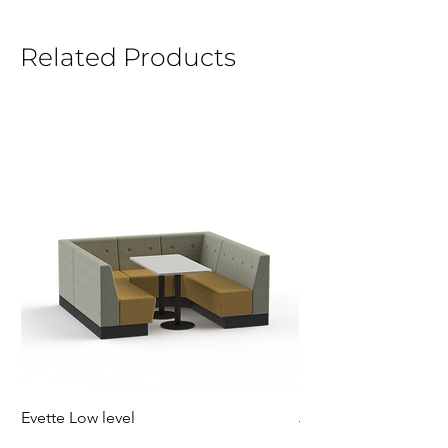
Related Products
Evette Low level
Jensen Shelter