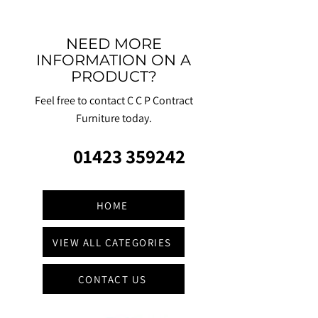
NEED MORE
INFORMATION ON A
PRODUCT?
Feel free to contact C C P Contract
Furniture today.
01423 359242
HOME
VIEW ALL CATEGORIES
CONTACT US