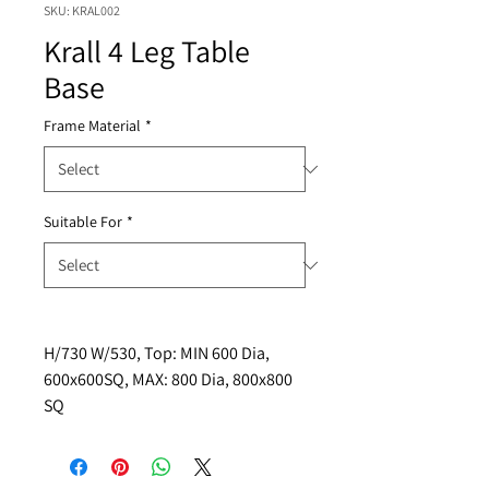
SKU: KRAL002
Krall 4 Leg Table
Base
Frame Material
*
Suitable For
*
H/730 W/530, Top: MIN 600 Dia, 
600x600SQ, MAX: 800 Dia, 800x800 
SQ