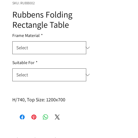
SKU: RUBB002
Rubbens Folding
Rectangle Table
Frame Material
*
Suitable For
*
H/740, Top Size: 1200x700