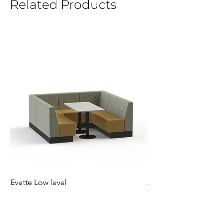
Related Products
Evette Low level
Jensen Shelter