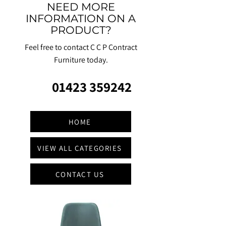
NEED MORE
INFORMATION ON A
PRODUCT?
Feel free to contact C C P Contract
Furniture today.
01423 359242
HOME
VIEW ALL CATEGORIES
CONTACT US