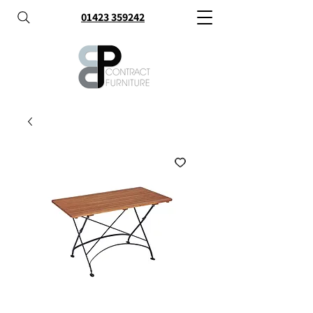
01423 359242