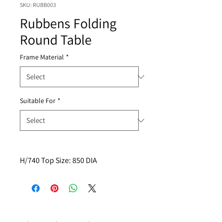
SKU: RUBB003
Rubbens Folding
Round Table
Frame Material
*
Suitable For
*
H/740 Top Size: 850 DIA