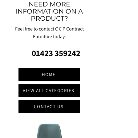
NEED MORE
INFORMATION ON A
PRODUCT?
Feel free to contact C C P Contract
Furniture today.
01423 359242
HOME
VIEW ALL CATEGORIES
CONTACT US