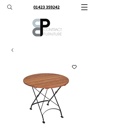
01423 359242