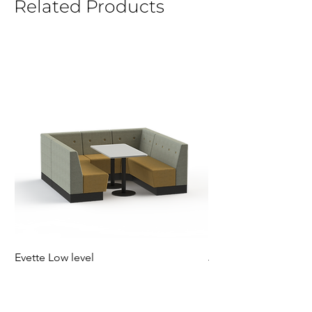
Related Products
Evette Low level
Jensen Shelter