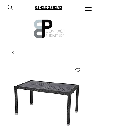
01423 359242