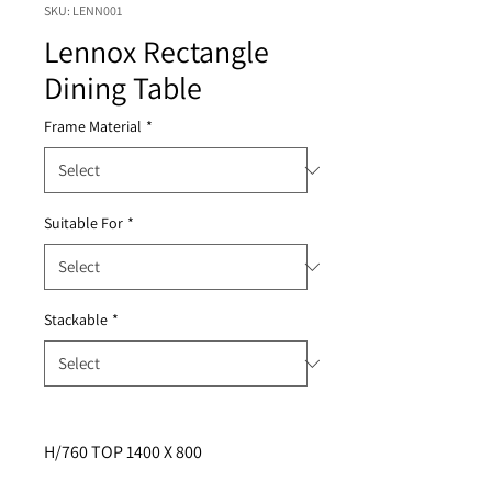
SKU: LENN001
Lennox Rectangle
Dining Table
Frame Material
*
Suitable For
*
Stackable
*
H/760 TOP 1400 X 800  