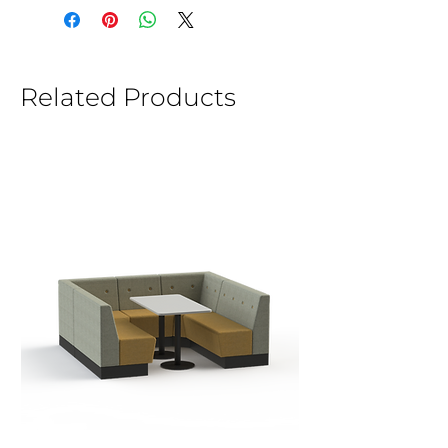
Related Products