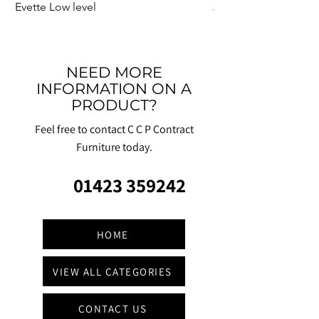
Evette Low level
Jensen Shelter
NEED MORE
INFORMATION ON A
PRODUCT?
Feel free to contact C C P Contract
Furniture today.
01423 359242
HOME
VIEW ALL CATEGORIES
CONTACT US