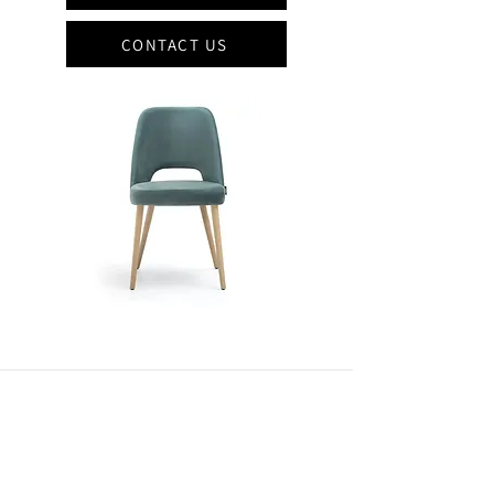
CONTACT US