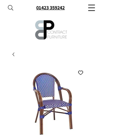
01423 359242