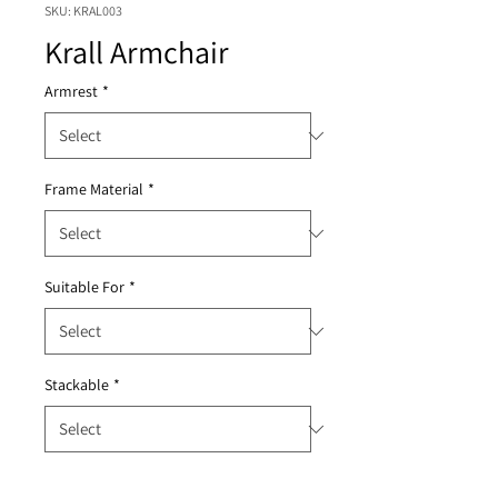
SKU: KRAL003
Krall Armchair
Armrest
*
Frame Material
*
Suitable For
*
Stackable
*