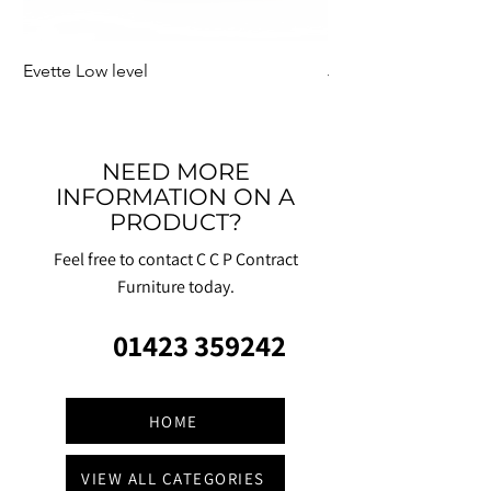
Evette Low level
Jensen Shelter
NEED MORE
INFORMATION ON A
PRODUCT?
Feel free to contact C C P Contract
Furniture today.
01423 359242
HOME
VIEW ALL CATEGORIES