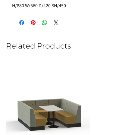
H/880 W/560 D/420 SH/450  
Related Products