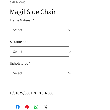
SKU: MAGI001
Magil Side Chair
Frame Material
*
Suitable For
*
Upholstered
*
H/910 W/550 D/610 SH/500 