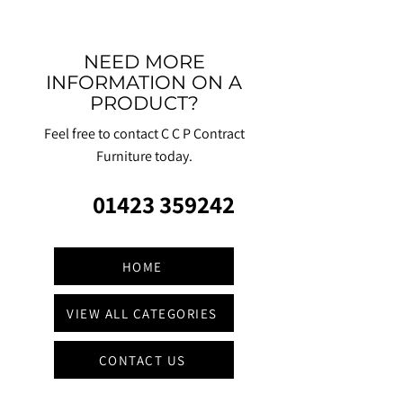
NEED MORE
INFORMATION ON A
PRODUCT?
Feel free to contact C C P Contract
Furniture today.
01423 359242
HOME
VIEW ALL CATEGORIES
CONTACT US