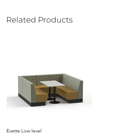
Related Products
Evette Low level
Jensen Shelter