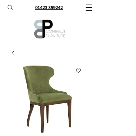
01423 359242