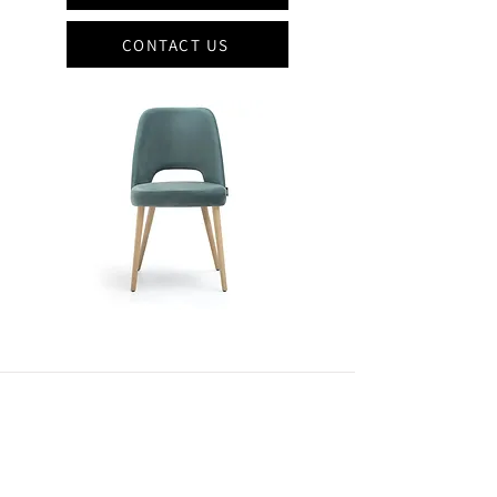
CONTACT US