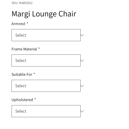
SKU: MARG002
Margi Lounge Chair
Armrest
*
Frame Material
*
Suitable For
*
Upholstered
*