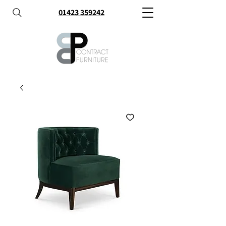
01423 359242