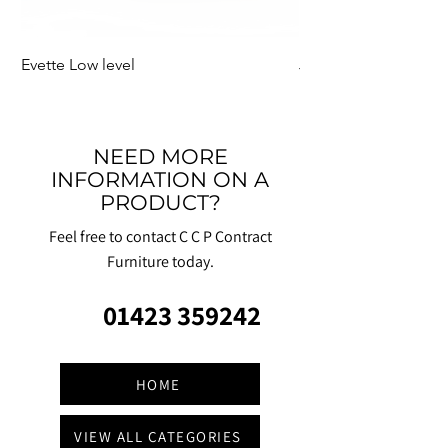
Evette Low level
Jensen Shelter
NEED MORE
INFORMATION ON A
PRODUCT?
Feel free to contact C C P Contract
Furniture today.
01423 359242
HOME
VIEW ALL CATEGORIES