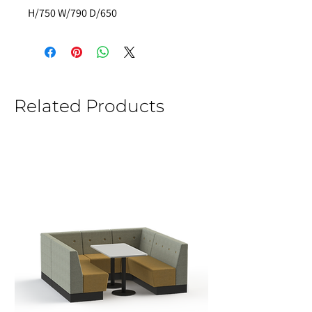
H/750 W/790 D/650
Related Products