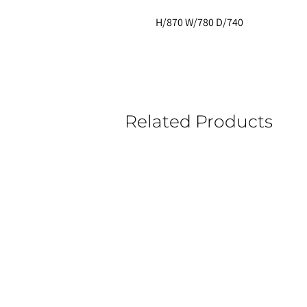
H/870 W/780 D/740
Related Products