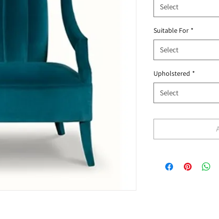
Select
Suitable For
*
Select
Upholstered
*
Select