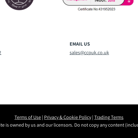
EMAIL US
2
sales@ccpuk.co.uk
Terms of Use
|
Privacy & Cookie Policy
|
Trading Terms
te is owned by us and our licensors. Do not copy any content (incl