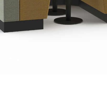
Quick View