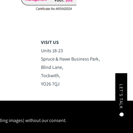
VISIT US
Units 18-23
Spruce & Hawe Business Park,
Blind Lane,
Tockwith,
YO26 7QJ
LET'S TALK
uding images) without our consent.