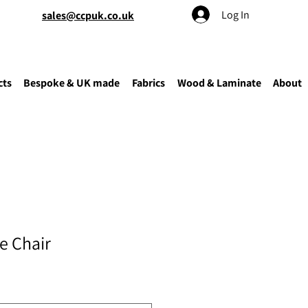
Log In
sales@ccpuk.co.uk
cts
Bespoke & UK made
Fabrics
Wood & Laminate
About
e Chair