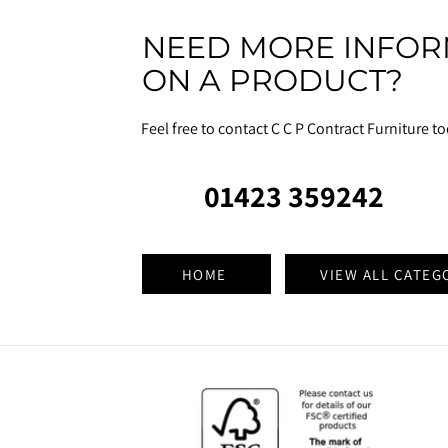
NEED MORE INFOR
ON A PRODUCT?
Feel free to contact C C P Contract Furniture t
01423 359242
HOME
VIEW ALL CATEG