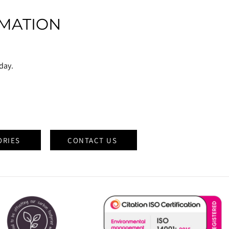
MATION
oday.
ORIES
CONTACT US