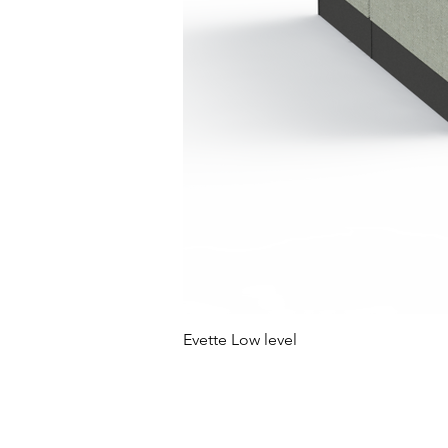
Evette Low level