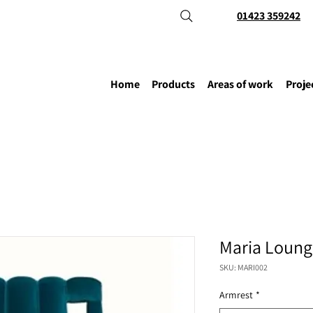
01423 359242
Home
Products
Areas of work
Proje
Maria Loung
SKU: MARI002
Armrest
*