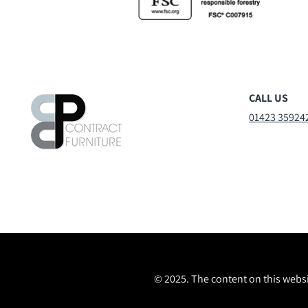
CALL US
01423 35924
© 2025. The content on this websi