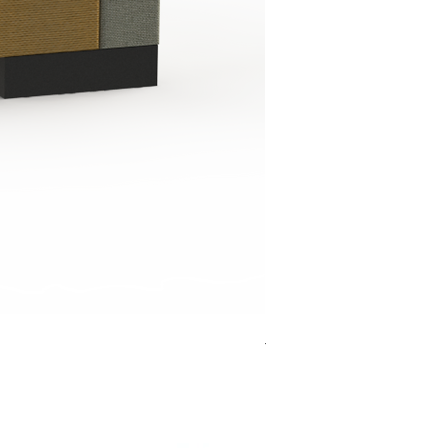
Jensen Shelter