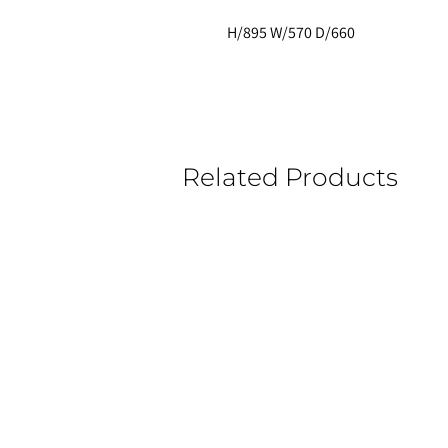
H/895 W/570 D/660 
Related Products