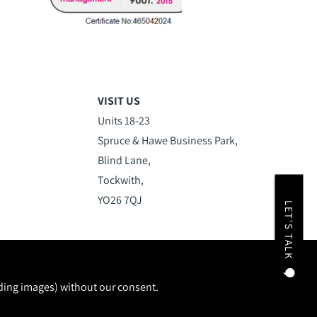
VISIT US
Units 18-23
Spruce & Hawe Business Park,
Blind Lane,
Tockwith,
YO26 7QJ
LET'S TALK
uding images) without our consent.