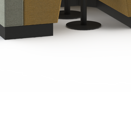
Quick View