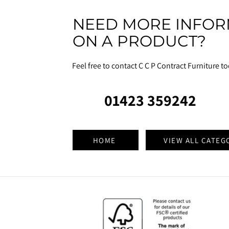
NEED MORE INFOR
ON A PRODUCT?
Feel free to contact C C P Contract Furniture t
01423 359242
HOME
VIEW ALL CATEG