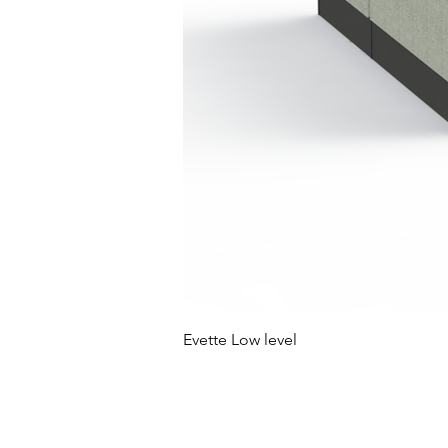
Evette Low level