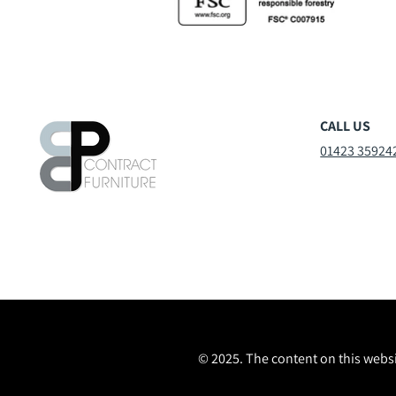
CALL US
01423 35924
© 2025. The content on this websi