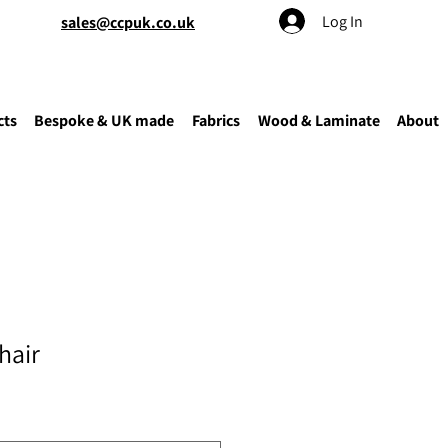
Log In
sales@ccpuk.co.uk
cts
Bespoke & UK made
Fabrics
Wood & Laminate
About
hair