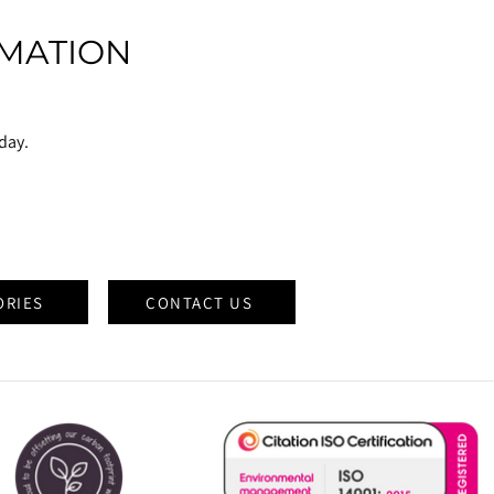
MATION
oday.
ORIES
CONTACT US