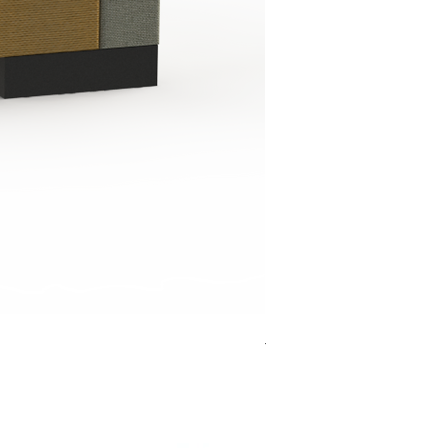
Jensen Shelter