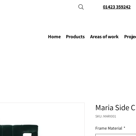
01423 359242
Home
Products
Areas of work
Proje
Maria Side C
SKU: MARI001
Frame Material
*