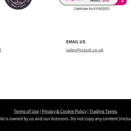
EMAIL US
2
sales@ccpuk.co.uk
Terms of Use
|
Privacy & Cookie Policy
|
Trading Terms
te is owned by us and our licensors. Do not copy any content (incl