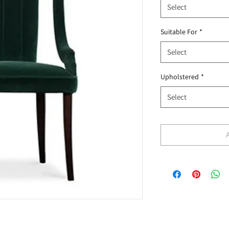
Select
Suitable For
*
Select
Upholstered
*
Select