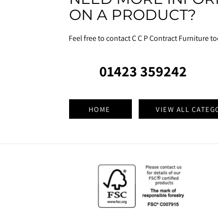
ON A PRODUCT?
Feel free to contact C C P Contract Furniture t
01423 359242
HOME
VIEW ALL CATEG