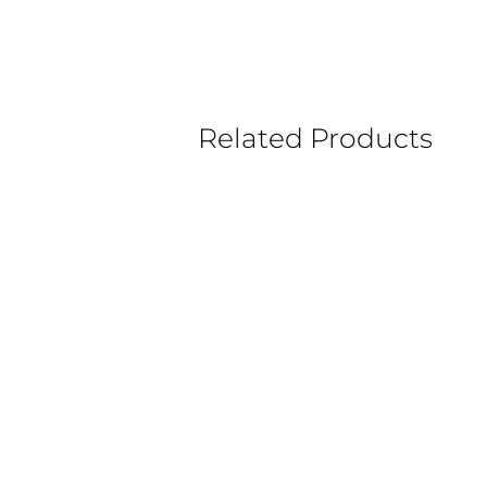
Related Products