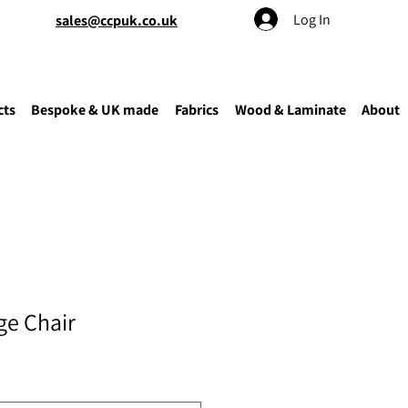
Log In
sales@ccpuk.co.uk
cts
Bespoke & UK made
Fabrics
Wood & Laminate
About
e Chair