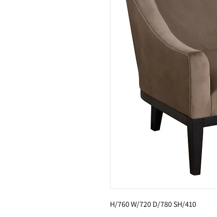
H/760 W/720 D/780 SH/410