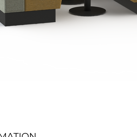
Quick View
MATION