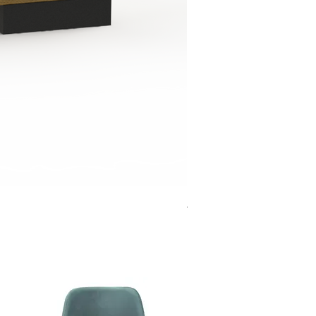
Jensen Shelter