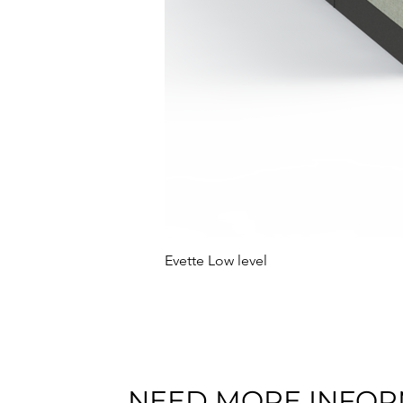
Evette Low level
NEED MORE INFOR