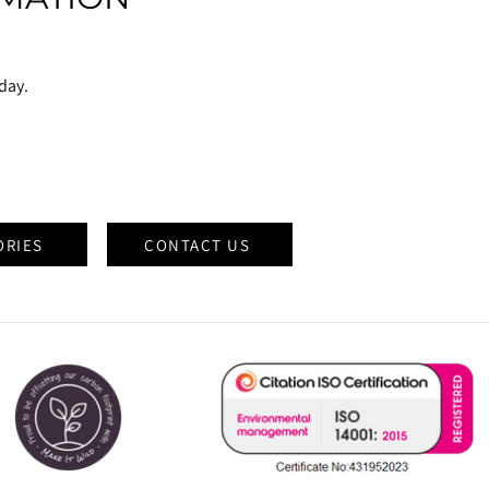
oday.
ORIES
CONTACT US