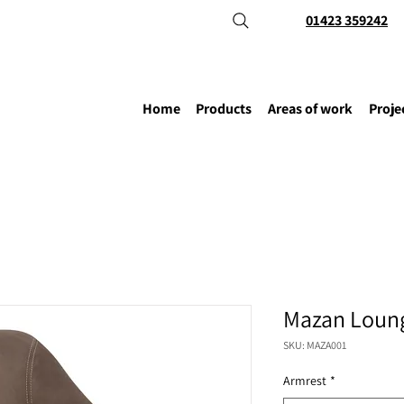
01423 359242
Home
Products
Areas of work
Proje
Mazan Loung
SKU: MAZA001
Armrest
*