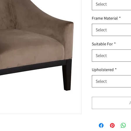
Select
Frame Material
*
Select
Suitable For
*
Select
Upholstered
*
Select