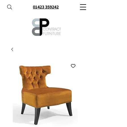
01423 359242