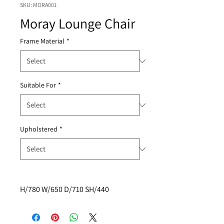
SKU: MORA001
Moray Lounge Chair
Frame Material
*
Suitable For
*
Upholstered
*
H/780 W/650 D/710 SH/440