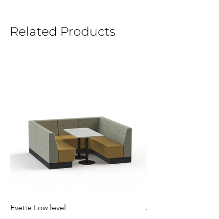
Related Products
Evette Low level
Jensen Shelter