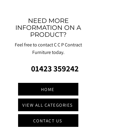
NEED MORE
INFORMATION ON A
PRODUCT?
Feel free to contact C C P Contract
Furniture today.
01423 359242
HOME
VIEW ALL CATEGORIES
CONTACT US