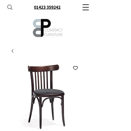
01423 359242