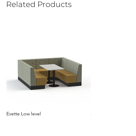
Related Products
Evette Low level
Jensen Shelter