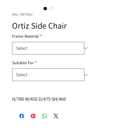
SKU: ORTI002
Ortiz Side Chair
Frame Material
*
Suitable For
*
H/780 W/455 D/475 SH/460