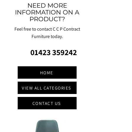
NEED MORE
INFORMATION ON A
PRODUCT?
Feel free to contact C C P Contract
Furniture today.
01423 359242
HOME
VIEW ALL CATEGORIES
CONTACT US