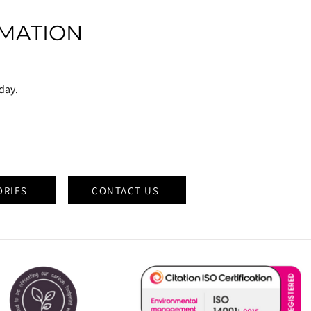
MATION
oday.
ORIES
CONTACT US