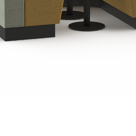
Quick View