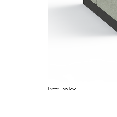
Evette Low level