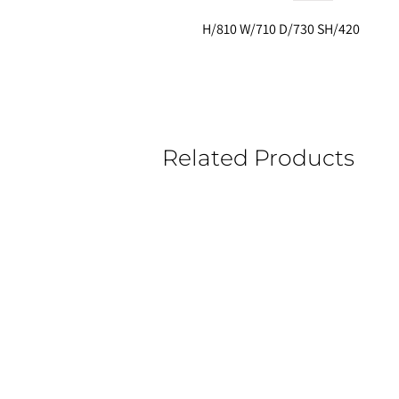
H/810 W/710 D/730 SH/420
Related Products