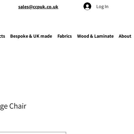
Log In
sales@ccpuk.co.uk
cts
Bespoke & UK made
Fabrics
Wood & Laminate
About
ge Chair