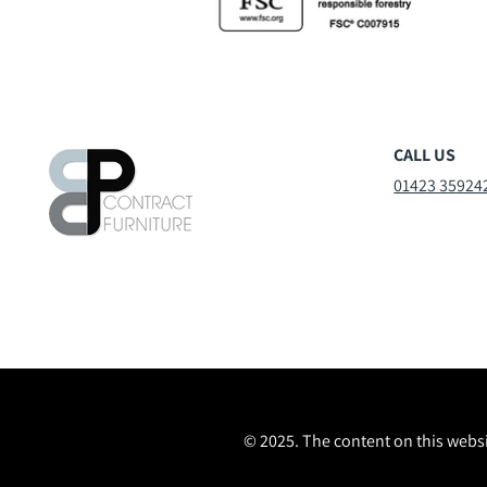
CALL US
01423 35924
© 2025. The content on this websi