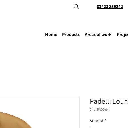
01423 359242
Home
Products
Areas of work
Proje
Padelli Loun
SKU: PADE004
Armrest
*