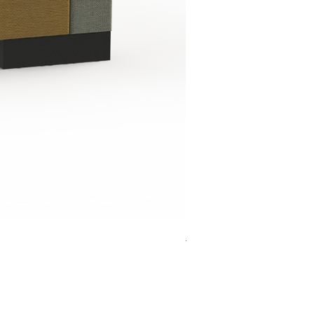
Jensen Shelter