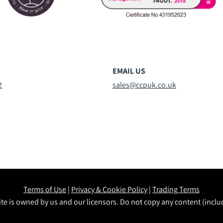
EMAIL US
2
sales@ccpuk.co.uk
Terms of Use
|
Privacy & Cookie Policy
|
Trading Terms
te is owned by us and our licensors. Do not copy any content (incl