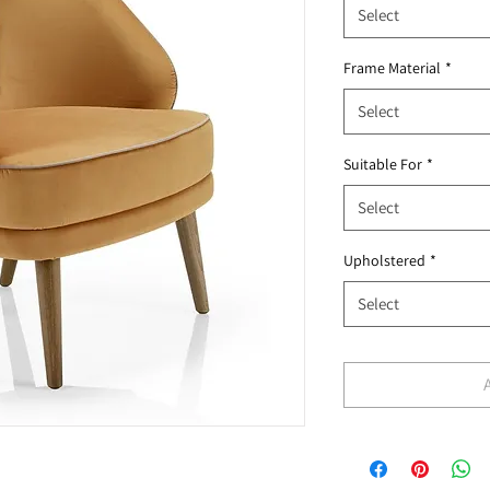
Select
Frame Material
*
Select
Suitable For
*
Select
Upholstered
*
Select