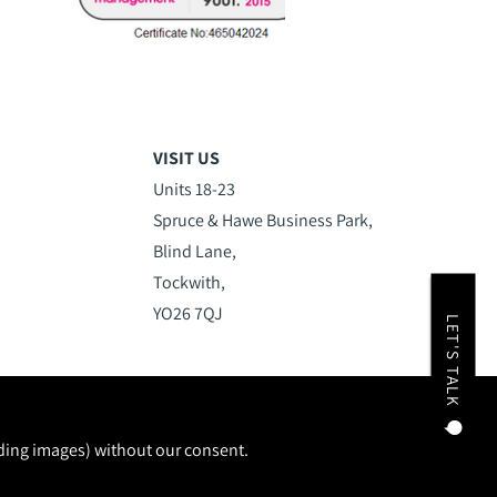
VISIT US
Units 18-23
Spruce & Hawe Business Park,
Blind Lane,
Tockwith,
YO26 7QJ
LET'S TALK
uding images) without our consent.