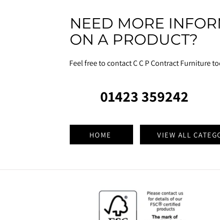
NEED MORE INFOR
ON A PRODUCT?
Feel free to contact C C P Contract Furniture t
01423 359242
HOME
VIEW ALL CATEG