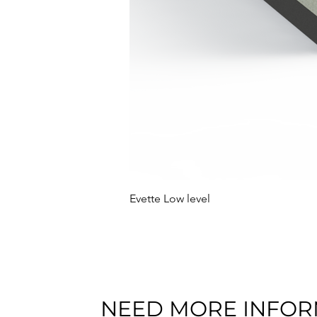
Evette Low level
NEED MORE INFOR