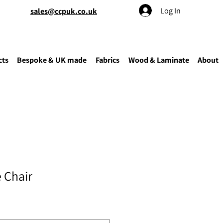
Log In
sales@ccpuk.co.uk
cts
Bespoke & UK made
Fabrics
Wood & Laminate
About
e Chair