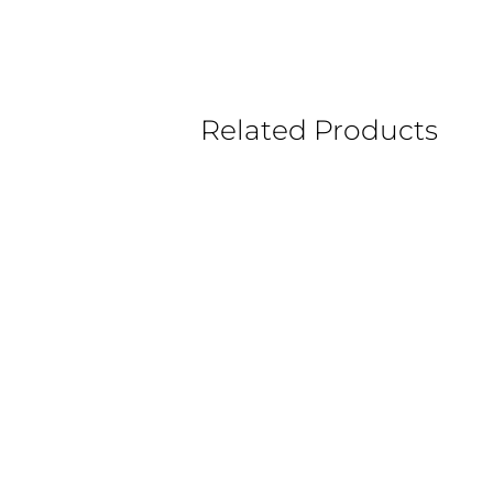
Related Products