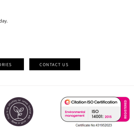
oday.
ORIES
CONTACT US