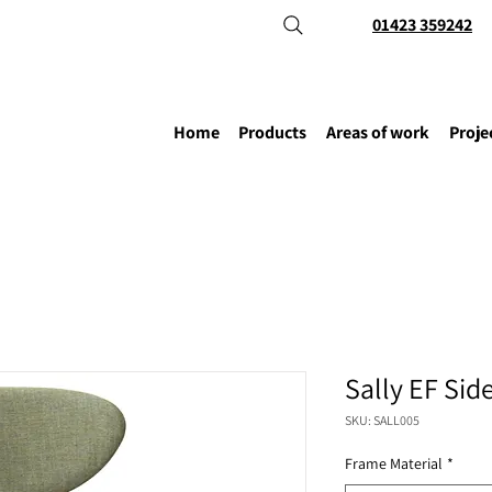
01423 359242
Home
Products
Areas of work
Proje
Sally EF Sid
SKU: SALL005
Frame Material
*