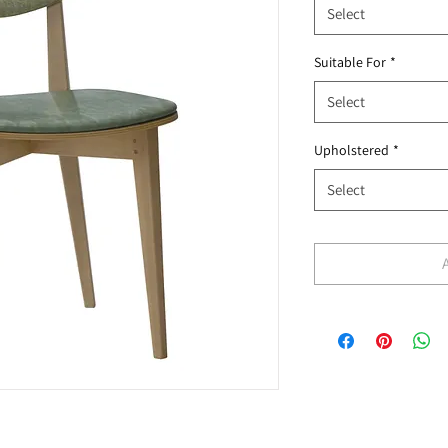
Select
Suitable For
*
Select
Upholstered
*
Select