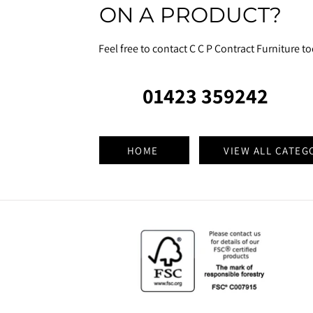
ON A PRODUCT?
Feel free to contact C C P Contract Furniture t
01423 359242
HOME
VIEW ALL CATEG