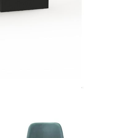
Jensen Shelter