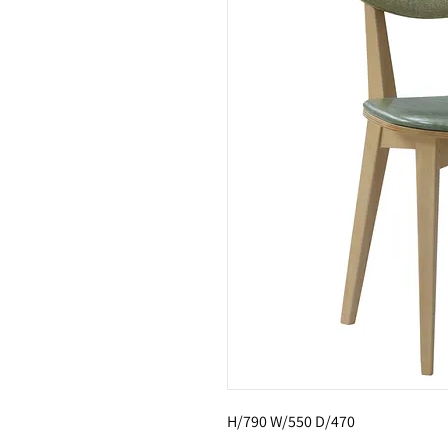
H/790 W/550 D/470 