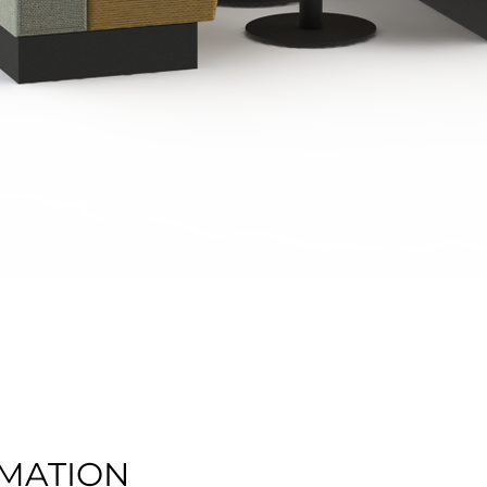
Quick View
MATION