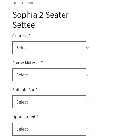
SKU: SOPH002
Sophia 2 Seater
Settee
Armrest
*
Frame Material
*
Suitable For
*
Upholstered
*