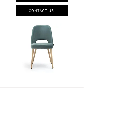
CONTACT US