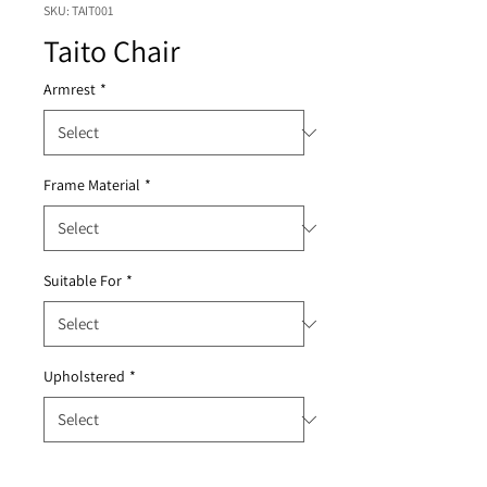
SKU: TAIT001
Taito Chair
Armrest
*
Frame Material
*
Suitable For
*
Upholstered
*