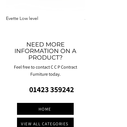
Evette Low level
Jensen Shelter
NEED MORE
INFORMATION ON A
PRODUCT?
Feel free to contact C C P Contract
Furniture today.
01423 359242
HOME
VIEW ALL CATEGORIES