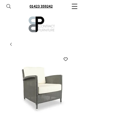
01423 359242