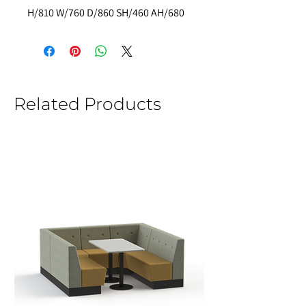
H/810 W/760 D/860 SH/460 AH/680
Related Products