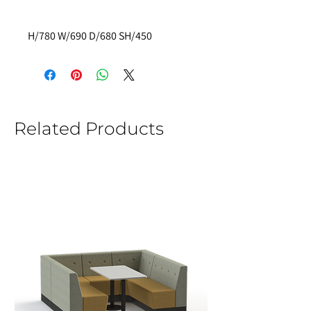
H/780 W/690 D/680 SH/450
Related Products