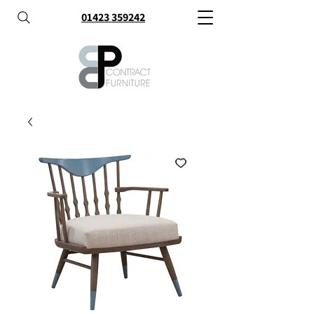
01423 359242