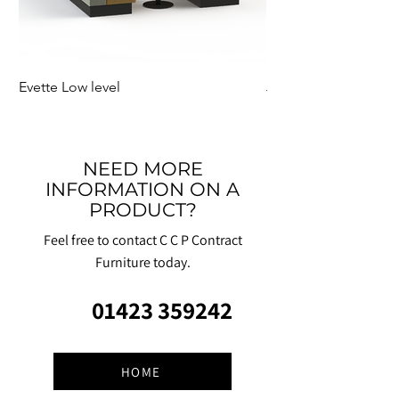
Evette Low level
Jensen Shelter
NEED MORE
INFORMATION ON A
PRODUCT?
Feel free to contact C C P Contract
Furniture today.
01423 359242
HOME