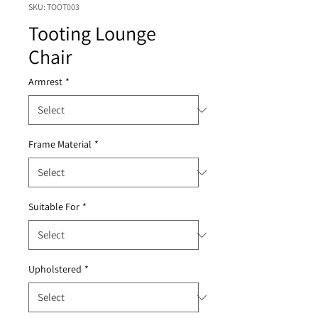
SKU: TOOT003
Tooting Lounge
Chair
Armrest
*
Frame Material
*
Suitable For
*
Upholstered
*