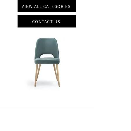
VIEW ALL CATEGORIES
CONTACT US