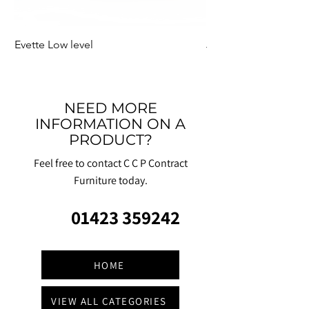
Evette Low level
Jensen Shelter
NEED MORE
INFORMATION ON A
PRODUCT?
Feel free to contact C C P Contract
Furniture today.
01423 359242
HOME
VIEW ALL CATEGORIES