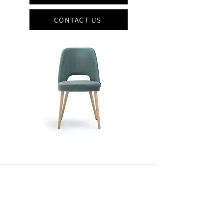
CONTACT US