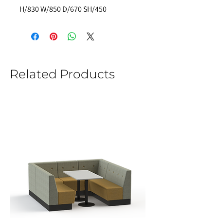
H/830 W/850 D/670 SH/450
Related Products