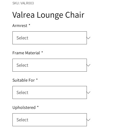
SKU: VALR003
Valrea Lounge Chair
Armrest
*
Frame Material
*
Suitable For
*
Upholstered
*