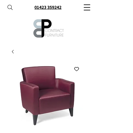
01423 359242