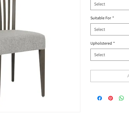
Select
Suitable For
*
Select
Upholstered
*
Select