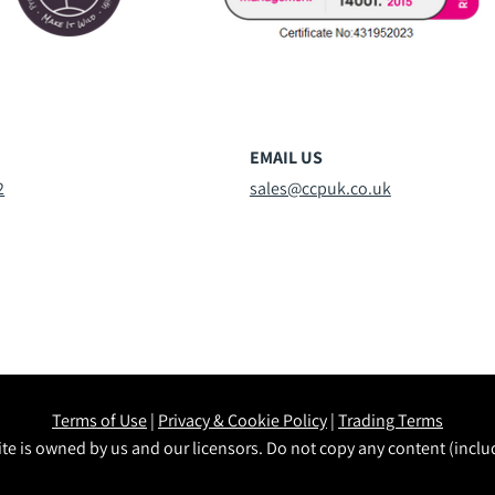
EMAIL US
2
sales@ccpuk.co.uk
Terms of Use
|
Privacy & Cookie Policy
|
Trading Terms
te is owned by us and our licensors. Do not copy any content (incl