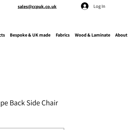
Log In
sales@ccpuk.co.uk
cts
Bespoke & UK made
Fabrics
Wood & Laminate
About
ipe Back Side Chair