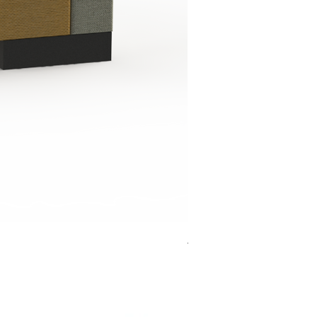
Jensen Shelter