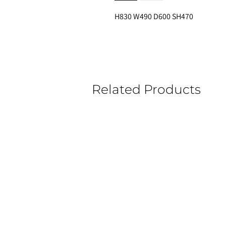
H830 W490 D600 SH470 
Related Products