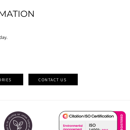
MATION
oday.
ORIES
CONTACT US