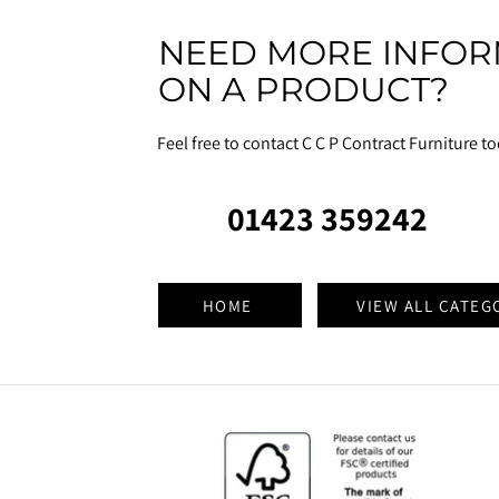
NEED MORE INFOR
ON A PRODUCT?
Feel free to contact C C P Contract Furniture t
01423 359242
HOME
VIEW ALL CATEG