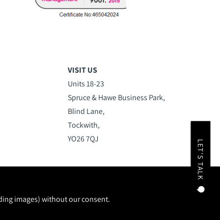
VISIT US
Units 18-23
Spruce & Hawe Business Park,
Blind Lane,
Tockwith,
YO26 7QJ
LET'S TALK
uding images) without our consent.