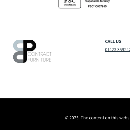
CALL US
01423 35924
© 2025. The content on this websi