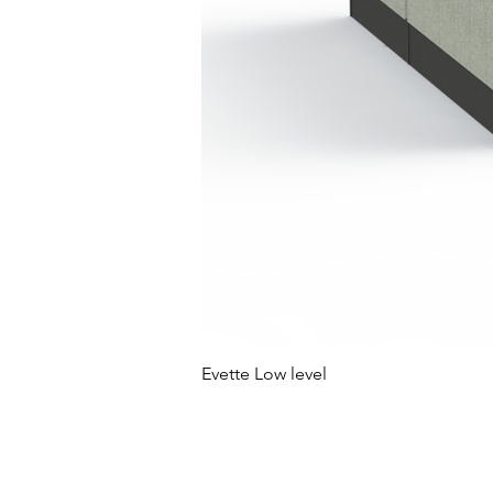
Evette Low level