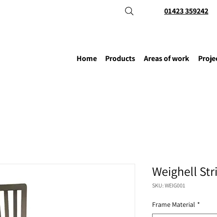
01423 359242
Home
Products
Areas of work
Proje
Weighell Str
SKU: WEIG001
Frame Material
*