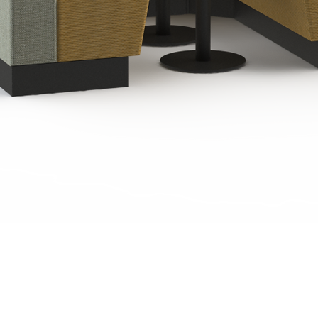
Quick View