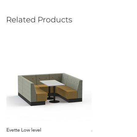
Related Products
Evette Low level
Jensen Shelter