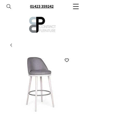
01423 359242