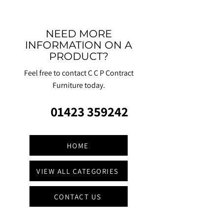
NEED MORE
INFORMATION ON A
PRODUCT?
Feel free to contact C C P Contract
Furniture today.
01423 359242
HOME
VIEW ALL CATEGORIES
CONTACT US