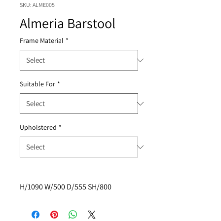
SKU: ALME005
Almeria Barstool
Frame Material
*
Suitable For
*
Upholstered
*
H/1090 W/500 D/555 SH/800 