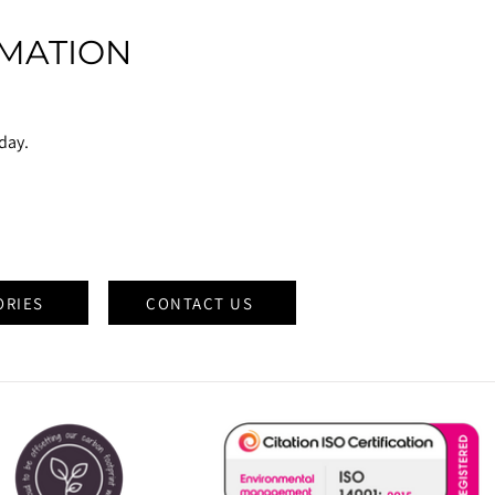
MATION
oday.
ORIES
CONTACT US