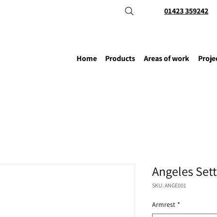
01423 359242
Home
Products
Areas of work
Proje
Angeles Set
SKU: ANGE001
Armrest
*