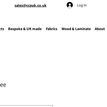
Log In
sales@ccpuk.co.uk
cts
Bespoke & UK made
Fabrics
Wood & Laminate
About
tee