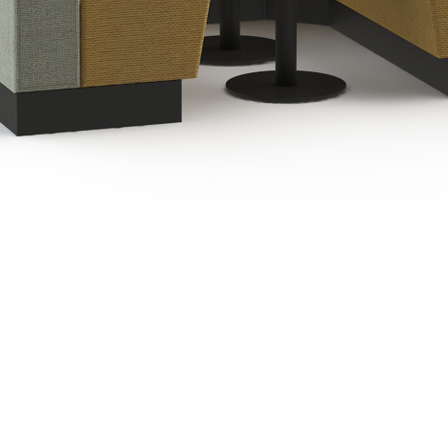
Quick View