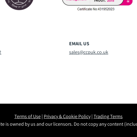
EMAIL US
2
sales@ccpuk.co.uk
Terms of Use
|
Privacy & Cookie Policy
|
Trading Terms
te is owned by us and our licensors. Do not copy any content (incl