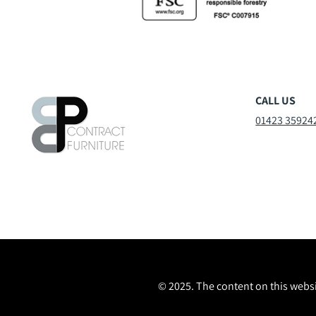
CALL US
01423 35924
© 2025. The content on this websi