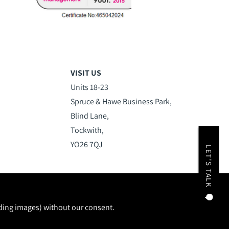
VISIT US
Units 18-23
Spruce & Hawe Business Park,
Blind Lane,
Tockwith,
YO26 7QJ
LET'S TALK
uding images) without our consent.