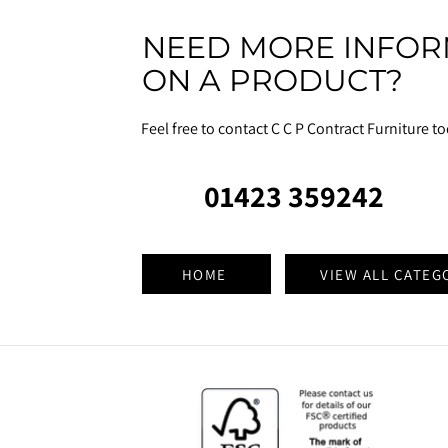
NEED MORE INFOR
ON A PRODUCT?
Feel free to contact C C P Contract Furniture t
01423 359242
HOME
VIEW ALL CATEG