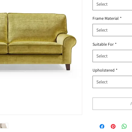
Select
Frame Material
*
Select
Suitable For
*
Select
Upholstered
*
Select