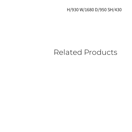
H/930 W/1680 D/950 SH/430
Related Products