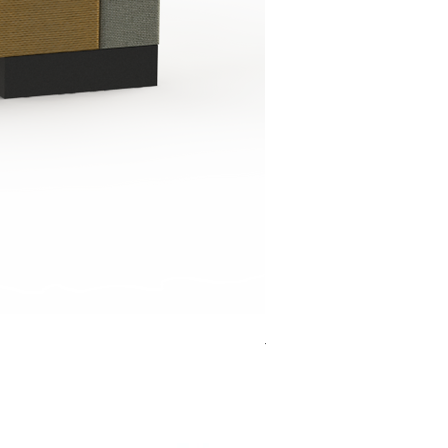
Jensen Shelter