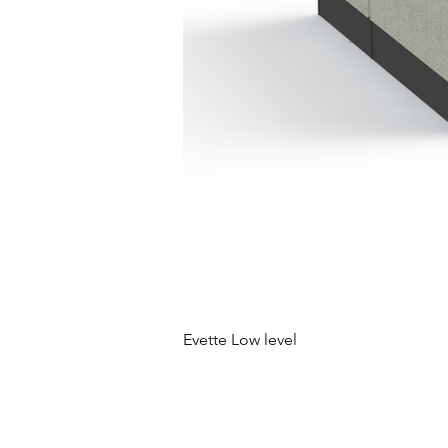
Evette Low level