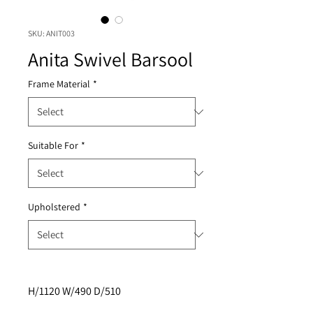
SKU: ANIT003
Anita Swivel Barsool
Frame Material
*
Suitable For
*
Upholstered
*
H/1120 W/490 D/510 