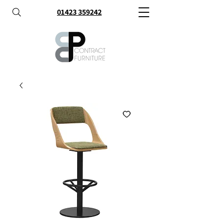
01423 359242