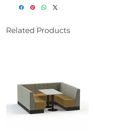
Related Products