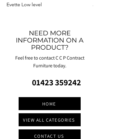
Evette Low level
Jensen Shelter
NEED MORE
INFORMATION ON A
PRODUCT?
Feel free to contact C C P Contract
Furniture today.
01423 359242
HOME
VIEW ALL CATEGORIES
CONTACT US