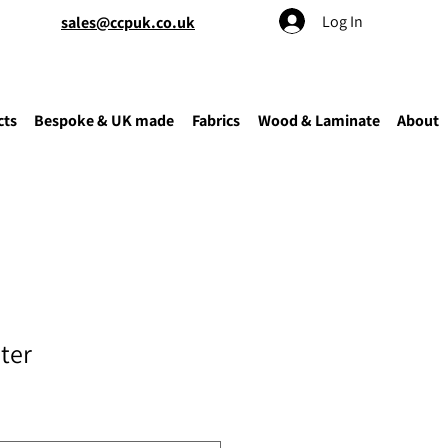
Log In
sales@ccpuk.co.uk
cts
Bespoke & UK made
Fabrics
Wood & Laminate
About
ter