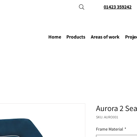
01423 359242
Home
Products
Areas of work
Proje
Aurora 2 Sea
SKU: AURO001
Frame Material
*