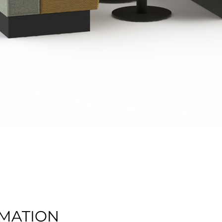
Quick View
MATION