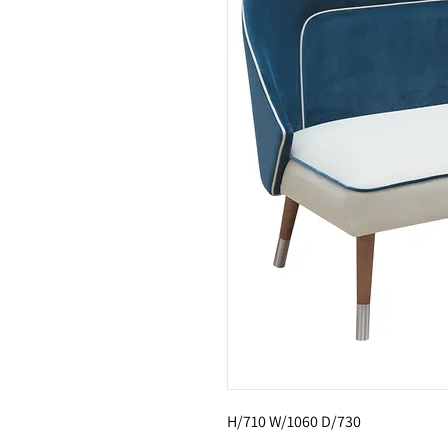
H/710 W/1060 D/730