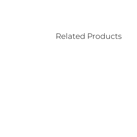
Related Products