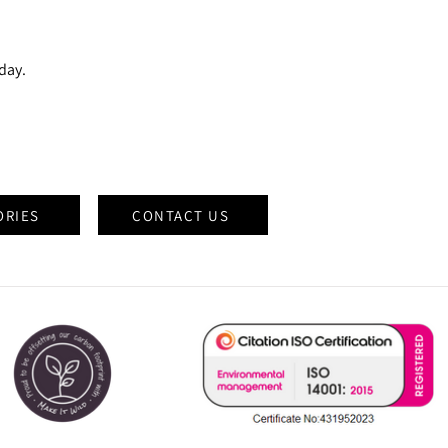
oday.
ORIES
CONTACT US