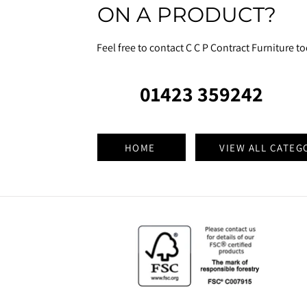
ON A PRODUCT?
Feel free to contact C C P Contract Furniture t
01423 359242
HOME
VIEW ALL CATEG