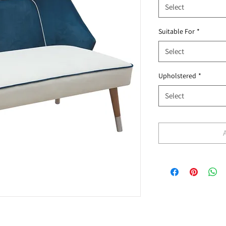
Select
Suitable For
*
Select
Upholstered
*
Select