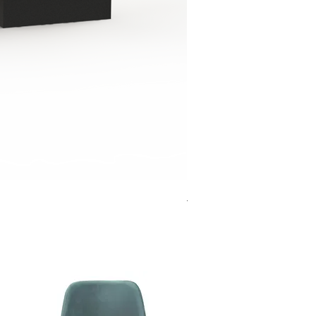
Jensen Shelter