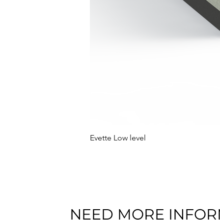
Evette Low level
NEED MORE INFOR