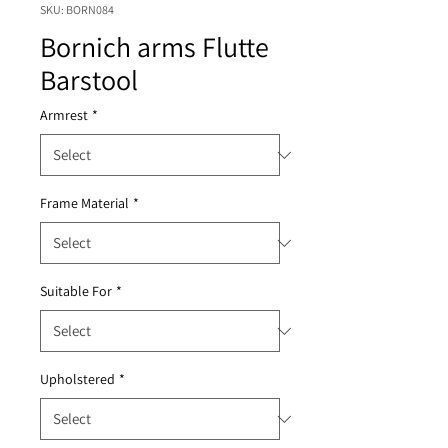
SKU: BORN084
Bornich arms Flutte
Barstool
Armrest
*
Frame Material
*
Suitable For
*
Upholstered
*