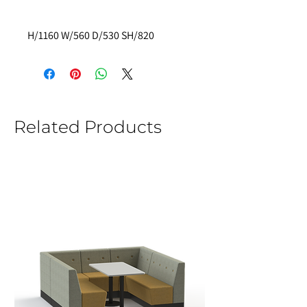
H/1160 W/560 D/530 SH/820 
Related Products