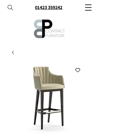
01423 359242