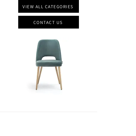
VIEW ALL CATEGORIES
CONTACT US