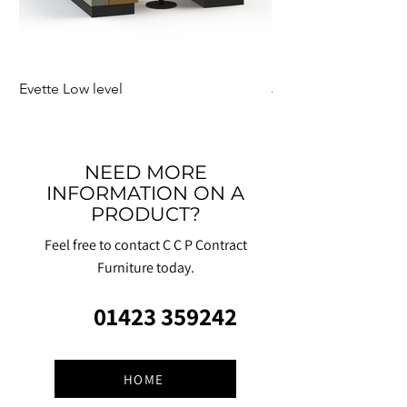
Evette Low level
Jensen Shelter
NEED MORE
INFORMATION ON A
PRODUCT?
Feel free to contact C C P Contract
Furniture today.
01423 359242
HOME