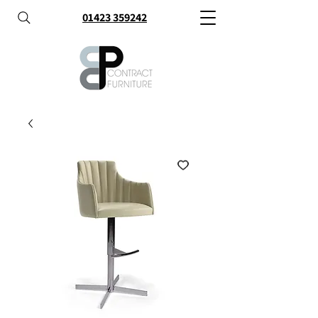
01423 359242