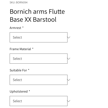
SKU: BORN094
Bornich arms Flutte
Base XX Barstool
Armrest
*
Frame Material
*
Suitable For
*
Upholstered
*