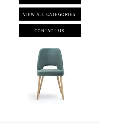
VIEW ALL CATEGORIES
CONTACT US