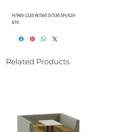
H/960-1210 W/560 D/530 SH/620-
870 
Related Products