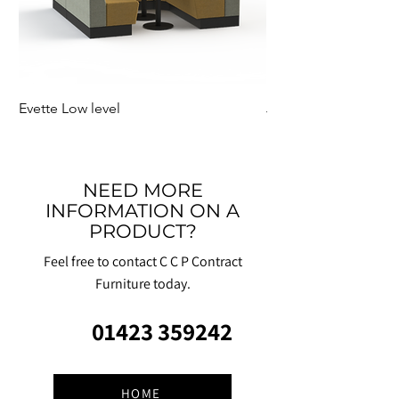
Evette Low level
Jensen Shelter
NEED MORE
INFORMATION ON A
PRODUCT?
Feel free to contact C C P Contract
Furniture today.
01423 359242
HOME