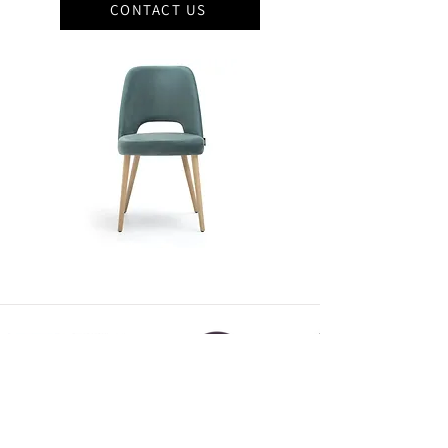
CONTACT US