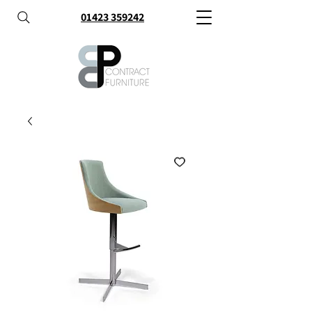
01423 359242