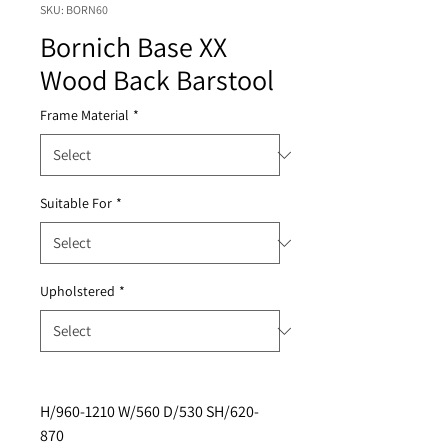
SKU: BORN60
Bornich Base XX
Wood Back Barstool
Frame Material
*
Suitable For
*
Upholstered
*
H/960-1210 W/560 D/530 SH/620-
870 