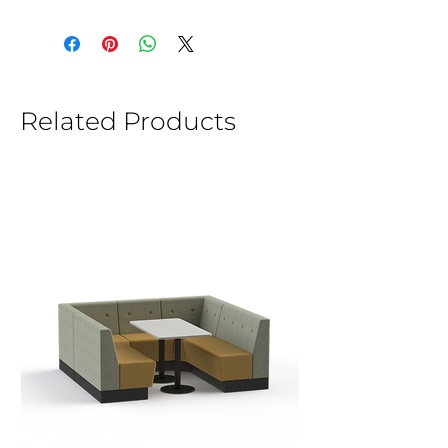
Related Products