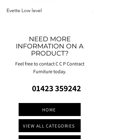
Evette Low level
Jensen Shelter
NEED MORE
INFORMATION ON A
PRODUCT?
Feel free to contact C C P Contract
Furniture today.
01423 359242
HOME
VIEW ALL CATEGORIES