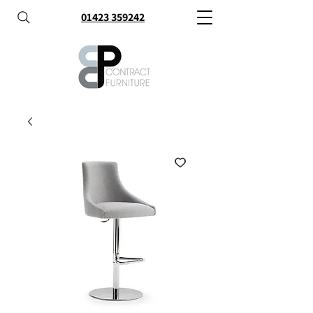
01423 359242