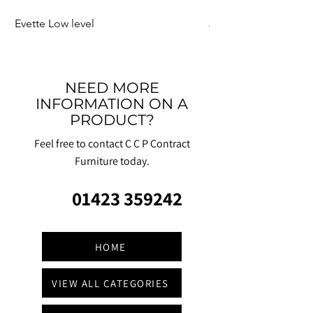
Evette Low level
Jensen Shelter
NEED MORE
INFORMATION ON A
PRODUCT?
Feel free to contact C C P Contract
Furniture today.
01423 359242
HOME
VIEW ALL CATEGORIES