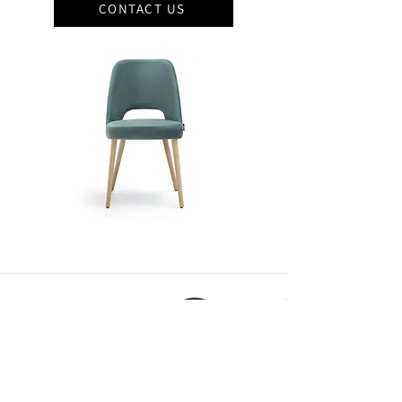
CONTACT US