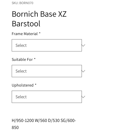
SKU: BORN070
Bornich Base XZ
Barstool
Frame Material
*
Suitable For
*
Upholstered
*
H/950-1200 W/560 D/530 SG/600-
850 