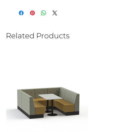
Related Products