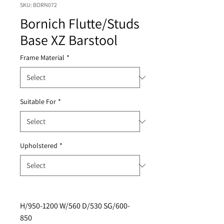
SKU: BORN072
Bornich Flutte/Studs
Base XZ Barstool
Frame Material
*
Suitable For
*
Upholstered
*
H/950-1200 W/560 D/530 SG/600-
850 