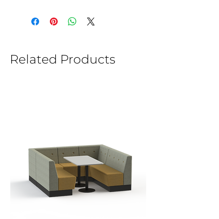
Related Products