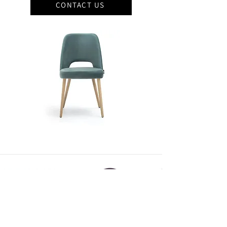
CONTACT US