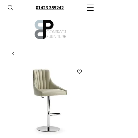
01423 359242