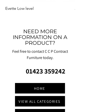
Evette Low level
Jensen Shelter
NEED MORE
INFORMATION ON A
PRODUCT?
Feel free to contact C C P Contract
Furniture today.
01423 359242
HOME
VIEW ALL CATEGORIES