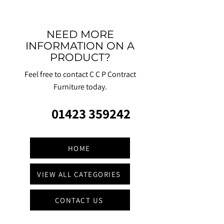
NEED MORE
INFORMATION ON A
PRODUCT?
Feel free to contact C C P Contract
Furniture today.
01423 359242
HOME
VIEW ALL CATEGORIES
CONTACT US