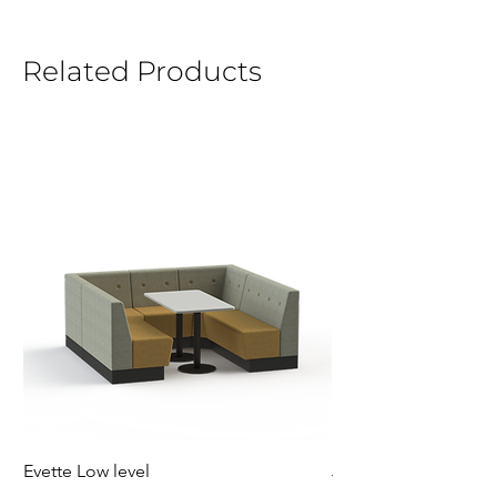
Related Products
Evette Low level
Jensen Shelter