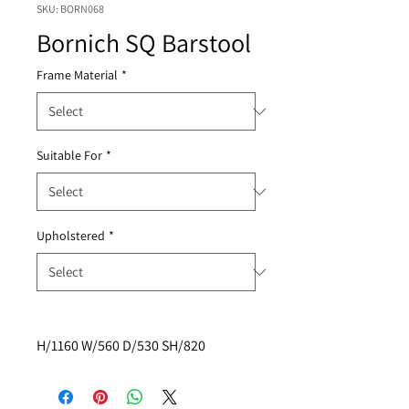
SKU: BORN068
Bornich SQ Barstool
Frame Material
*
Suitable For
*
Upholstered
*
H/1160 W/560 D/530 SH/820 