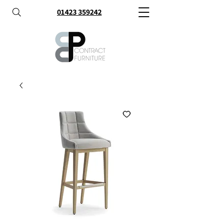
01423 359242