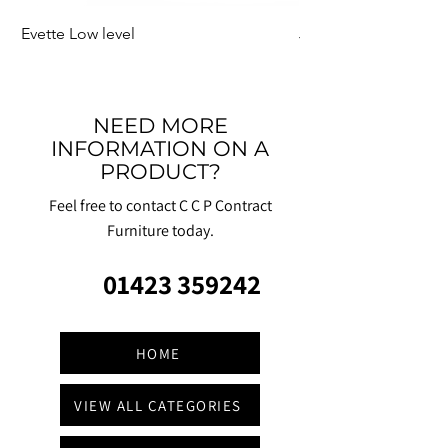
Evette Low level
Jensen Shelter
NEED MORE
INFORMATION ON A
PRODUCT?
Feel free to contact C C P Contract
Furniture today.
01423 359242
HOME
VIEW ALL CATEGORIES