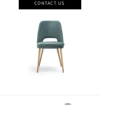
CONTACT US