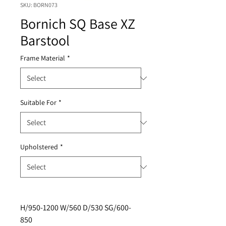
SKU: BORN073
Bornich SQ Base XZ
Barstool
Frame Material
*
Suitable For
*
Upholstered
*
H/950-1200 W/560 D/530 SG/600-
850 