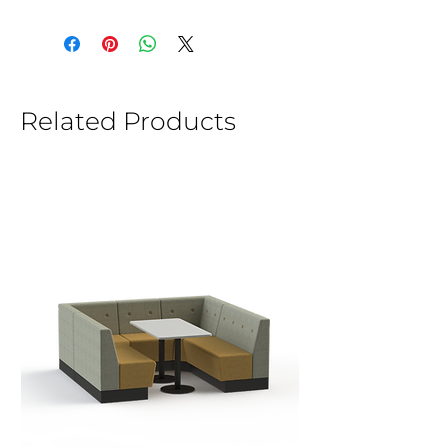
Related Products