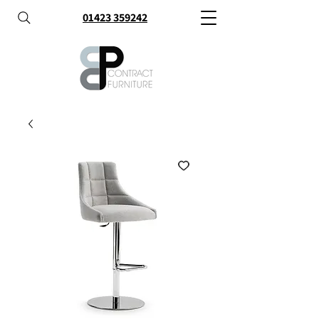
01423 359242