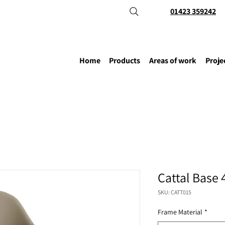
01423 359242
Home
Products
Areas of work
Proje
Cattal Base 
SKU: CATT015
Frame Material
*