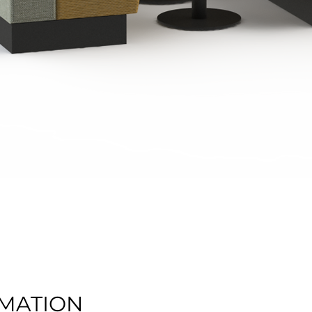
Quick View
MATION