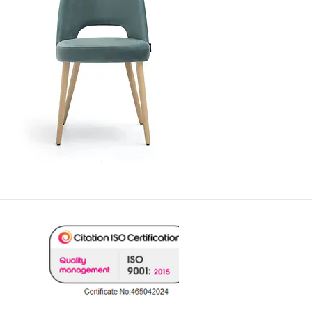
Out
of
gallery