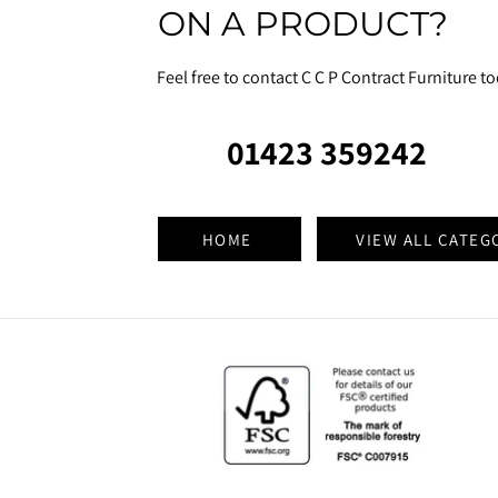
ON A PRODUCT?
Feel free to contact C C P Contract Furniture t
01423 359242
HOME
VIEW ALL CATEG