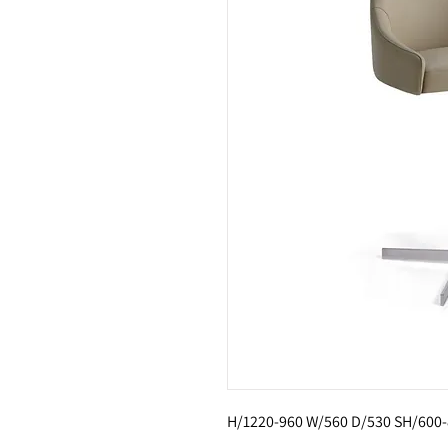
H/1220-960 W/560 D/530 SH/600-