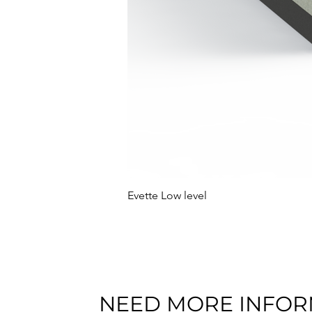
Evette Low level
NEED MORE INFOR