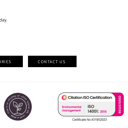
oday.
ORIES
CONTACT US