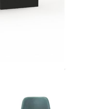
Jensen Shelter