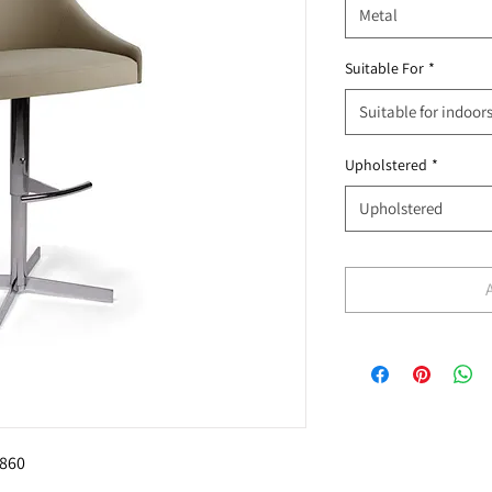
Metal
Suitable For
*
Suitable for indoor
Upholstered
*
Upholstered
860 