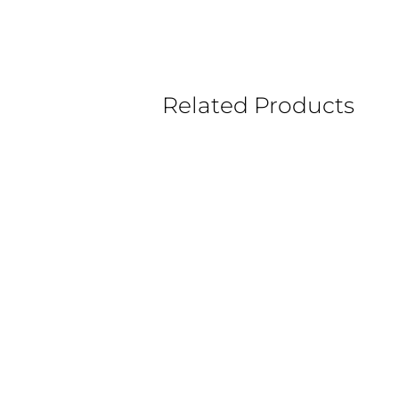
Related Products