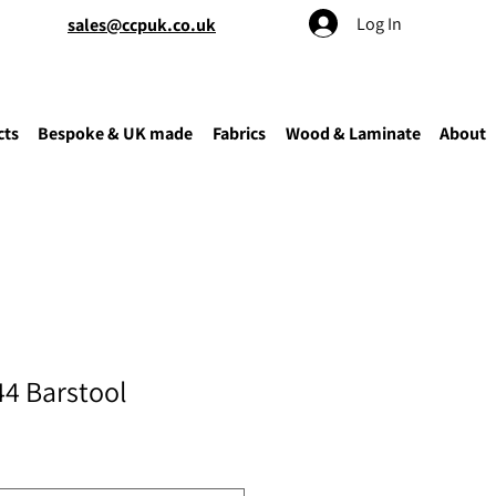
Log In
sales@ccpuk.co.uk
cts
Bespoke & UK made
Fabrics
Wood & Laminate
About
44 Barstool