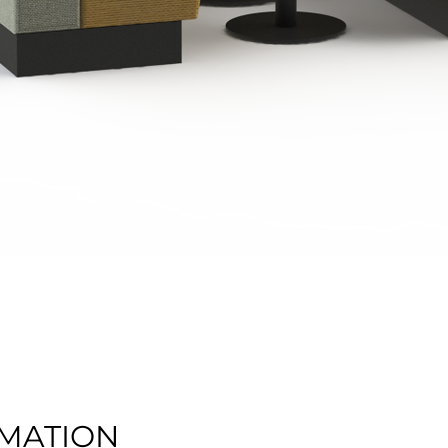
Quick View
MATION