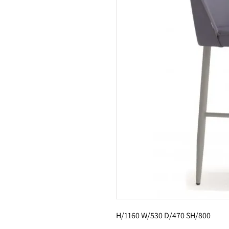
H/1160 W/530 D/470 SH/800 