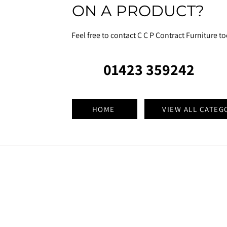
ON A PRODUCT?
Feel free to contact C C P Contract Furniture t
01423 359242
HOME
VIEW ALL CATEG