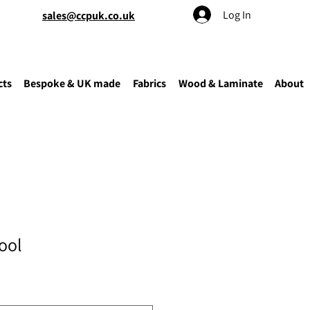
Log In
sales@ccpuk.co.uk
cts
Bespoke & UK made
Fabrics
Wood & Laminate
About
ool