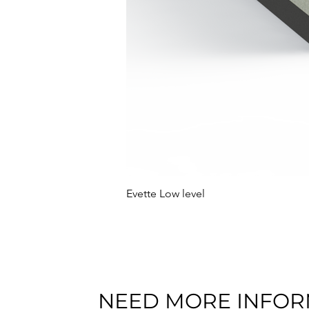
Evette Low level
NEED MORE INFOR