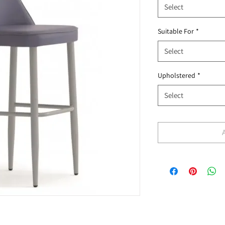
Select
Suitable For
*
Select
Upholstered
*
Select