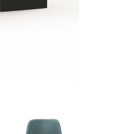
Jensen Shelter