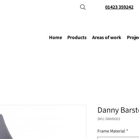
01423 359242
Home
Products
Areas of work
Proje
Danny Barst
SKU: DANN003
Frame Material
*