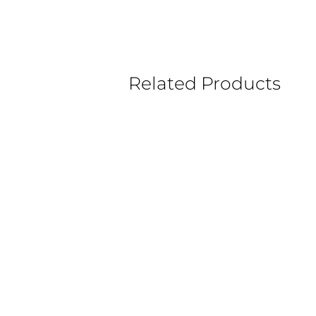
Related Products