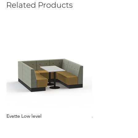
Related Products
Evette Low level
Jensen Shelter