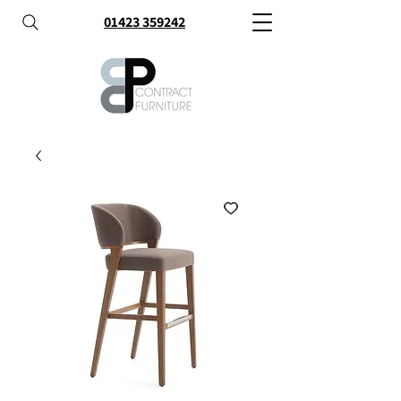
01423 359242