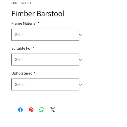
SKU: FIMB003
Fimber Barstool
Frame Material
*
Suitable For
*
Upholstered
*