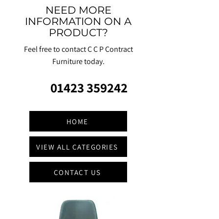
NEED MORE
INFORMATION ON A
PRODUCT?
Feel free to contact C C P Contract
Furniture today.
01423 359242
HOME
VIEW ALL CATEGORIES
CONTACT US