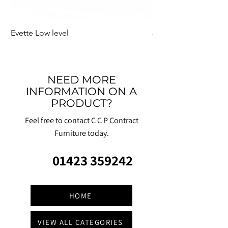
Evette Low level
Jensen Shelter
NEED MORE
INFORMATION ON A
PRODUCT?
Feel free to contact C C P Contract
Furniture today.
01423 359242
HOME
VIEW ALL CATEGORIES