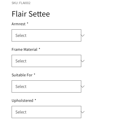
SKU: FLAI002
Flair Settee
Armrest
*
Frame Material
*
Suitable For
*
Upholstered
*