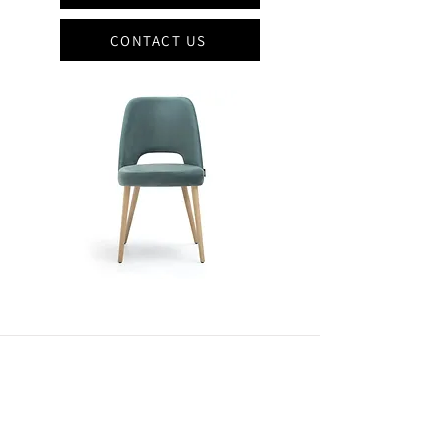
CONTACT US