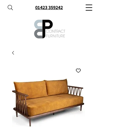
01423 359242