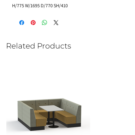
H/775 W/1695 D/770 SH/410
Related Products