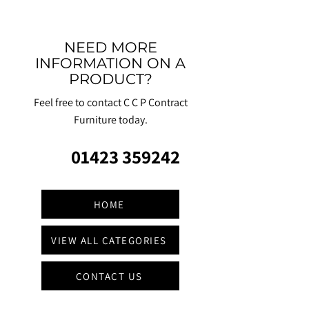
NEED MORE
INFORMATION ON A
PRODUCT?
Feel free to contact C C P Contract
Furniture today.
01423 359242
HOME
VIEW ALL CATEGORIES
CONTACT US