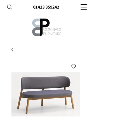
01423 359242