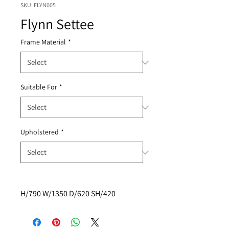
SKU: FLYN005
Flynn Settee
Frame Material
*
Suitable For
*
Upholstered
*
H/790 W/1350 D/620 SH/420