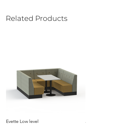
Related Products
Evette Low level
Jensen Shelter