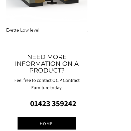
Evette Low level
Jensen Shelter
NEED MORE
INFORMATION ON A
PRODUCT?
Feel free to contact C C P Contract
Furniture today.
01423 359242
HOME