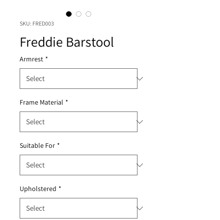
SKU: FRED003
Freddie Barstool
Armrest
*
Frame Material
*
Suitable For
*
Upholstered
*