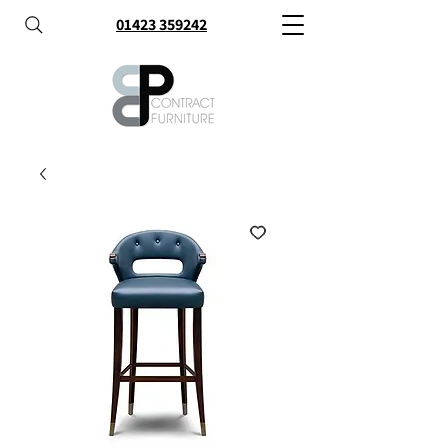
01423 359242