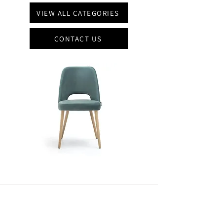
VIEW ALL CATEGORIES
CONTACT US