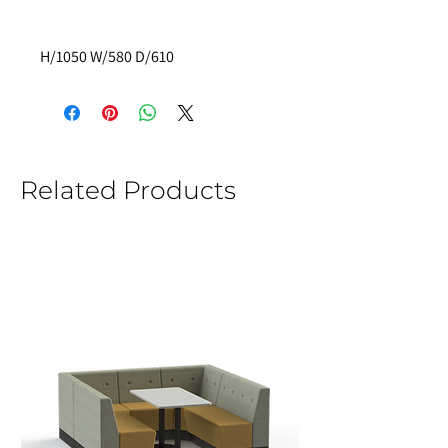
H/1050 W/580 D/610 
Related Products