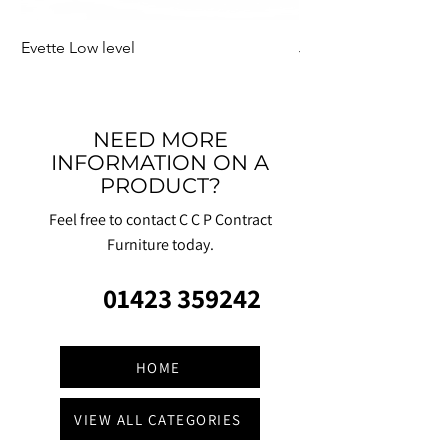
Evette Low level
Jensen Shelter
NEED MORE
INFORMATION ON A
PRODUCT?
Feel free to contact C C P Contract
Furniture today.
01423 359242
HOME
VIEW ALL CATEGORIES