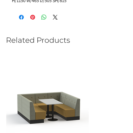
H/1150 W/465 D/505 SH/815 
Related Products