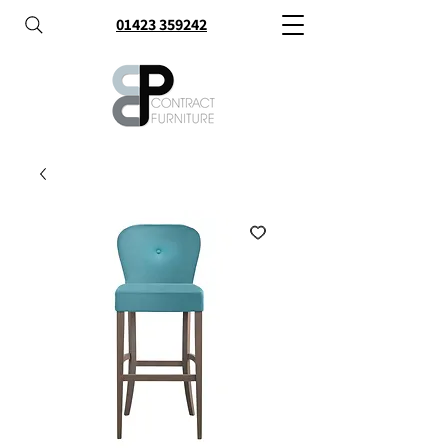
01423 359242