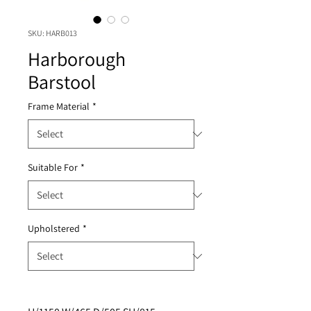
SKU: HARB013
Harborough
Barstool
Frame Material
*
Suitable For
*
Upholstered
*