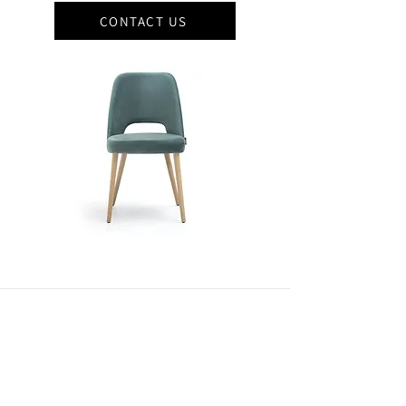
CONTACT US