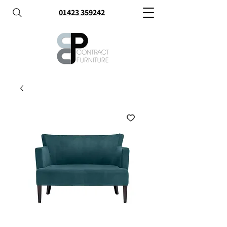
01423 359242