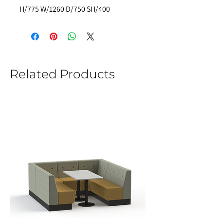
H/775 W/1260 D/750 SH/400
Related Products