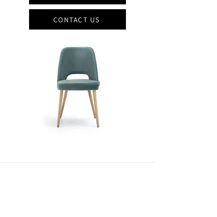
CONTACT US