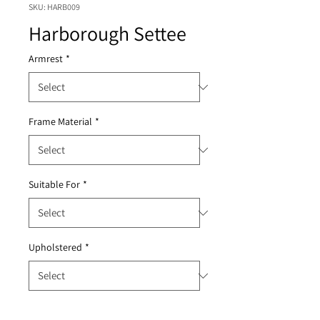
SKU: HARB009
Harborough Settee
Armrest
*
Frame Material
*
Suitable For
*
Upholstered
*