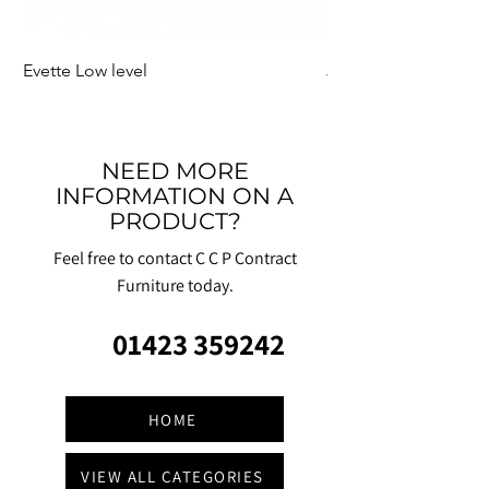
Evette Low level
Jensen Shelter
NEED MORE
INFORMATION ON A
PRODUCT?
Feel free to contact C C P Contract
Furniture today.
01423 359242
HOME
VIEW ALL CATEGORIES