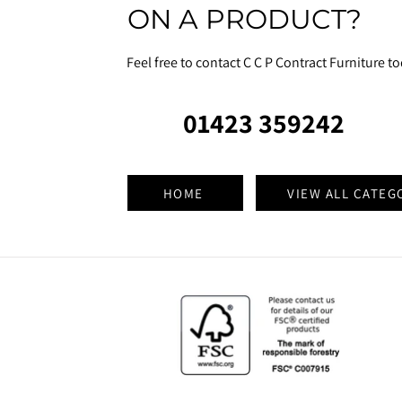
ON A PRODUCT?
Feel free to contact C C P Contract Furniture t
01423 359242
HOME
VIEW ALL CATEG