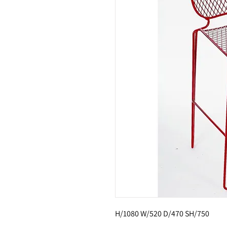
H/1080 W/520 D/470 SH/750 