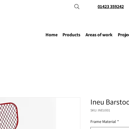
01423 359242
Home
Products
Areas of work
Proje
Ineu Barstoo
SKU: INEU001
Frame Material
*