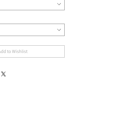
Add to Wishlist