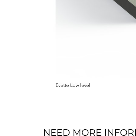
Evette Low level
NEED MORE INFOR