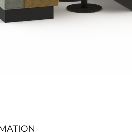
Quick View
MATION