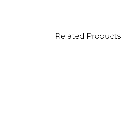
Related Products