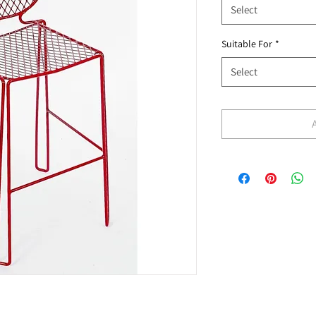
Select
Suitable For
*
Select