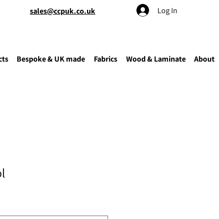
Log In
sales@ccpuk.co.uk
cts
Bespoke & UK made
Fabrics
Wood & Laminate
About
l