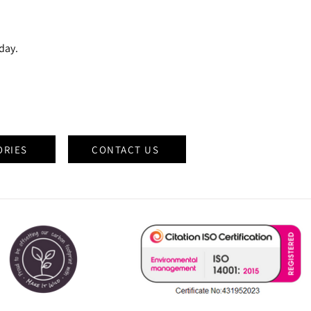
oday.
ORIES
CONTACT US