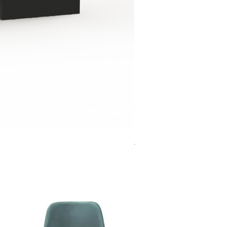
Jensen Shelter