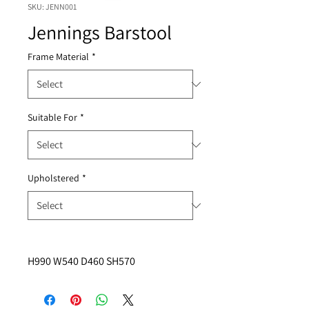
SKU: JENN001
Jennings Barstool
Frame Material
*
Suitable For
*
Upholstered
*
H990 W540 D460 SH570 