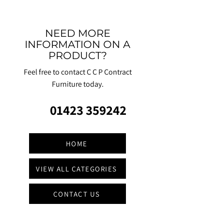
NEED MORE
INFORMATION ON A
PRODUCT?
Feel free to contact C C P Contract
Furniture today.
01423 359242
HOME
VIEW ALL CATEGORIES
CONTACT US