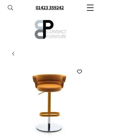
01423 359242