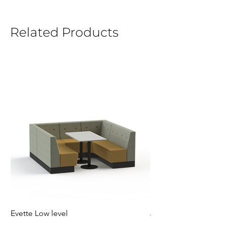
Related Products
Evette Low level
Jensen Shelter