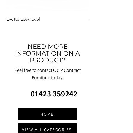
Evette Low level
Jensen Shelter
NEED MORE
INFORMATION ON A
PRODUCT?
Feel free to contact C C P Contract
Furniture today.
01423 359242
HOME
VIEW ALL CATEGORIES