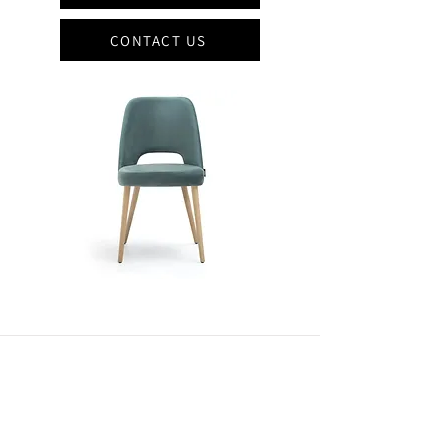
CONTACT US