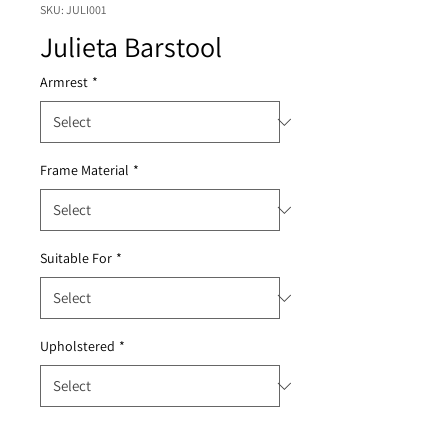
SKU: JULI001
Julieta Barstool
Armrest
*
Frame Material
*
Suitable For
*
Upholstered
*