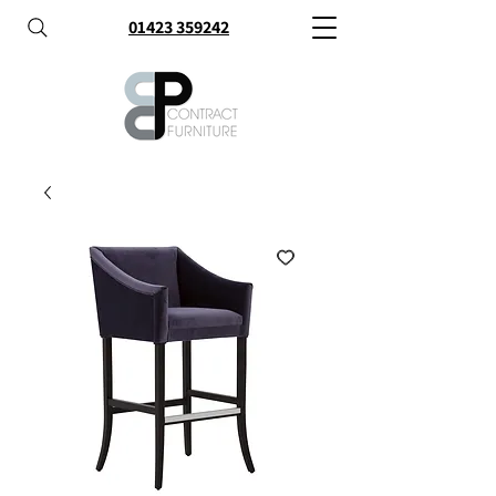
01423 359242