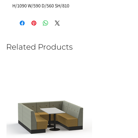
H/1090 W/590 D/560 SH/810 
Related Products