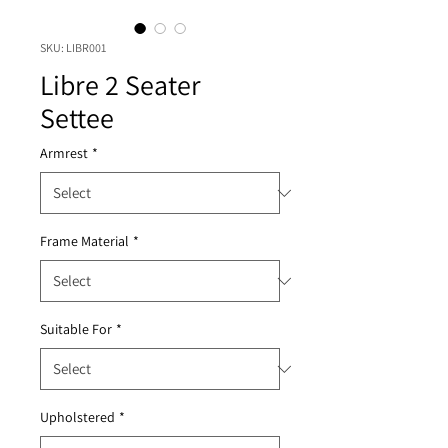
SKU: LIBR001
Libre 2 Seater
Settee
Armrest
*
Frame Material
*
Suitable For
*
Upholstered
*