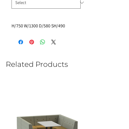
H/750 W/1300 D/580 SH/490
Related Products