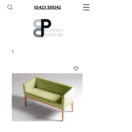
01423 359242