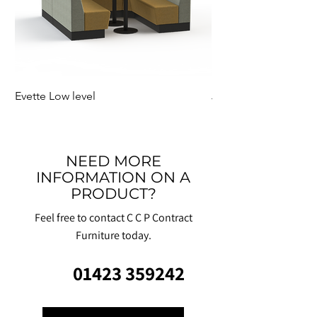
Evette Low level
Jensen Shelter
NEED MORE
INFORMATION ON A
PRODUCT?
Feel free to contact C C P Contract
Furniture today.
01423 359242