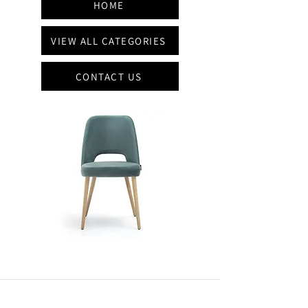
HOME
VIEW ALL CATEGORIES
CONTACT US