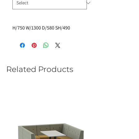
H/750 W/1300 D/580 SH/490
Related Products