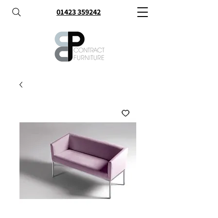
01423 359242