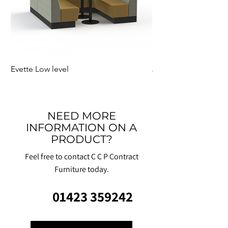
Evette Low level
Jensen Shelter
NEED MORE
INFORMATION ON A
PRODUCT?
Feel free to contact C C P Contract
Furniture today.
01423 359242