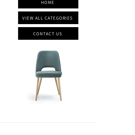
HOME
VIEW ALL CATEGORIES
CONTACT US