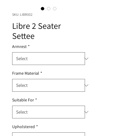
SKU: LIBR002
Libre 2 Seater
Settee
Armrest
*
Frame Material
*
Suitable For
*
Upholstered
*