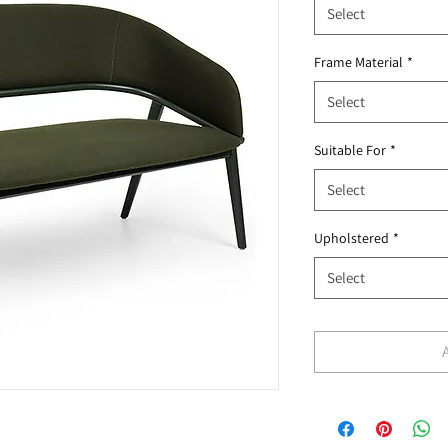
Select
Frame Material
*
Select
Suitable For
*
Select
Upholstered
*
Select