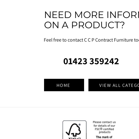
NEED MORE INFOR
ON A PRODUCT?
Feel free to contact C C P Contract Furniture t
01423 359242
HOME
VIEW ALL CATEG