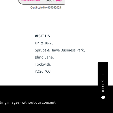
VISIT US
Units 18-23
Spruce & Hawe Business Park,
Blind Lane,
Tockwith,
YO26 7QJ
LET'S TALK
uding images) without our consent.