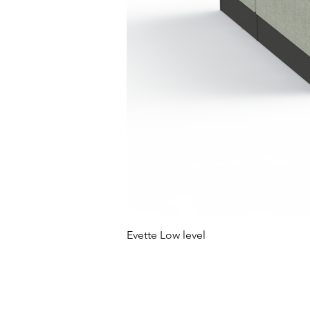
Evette Low level