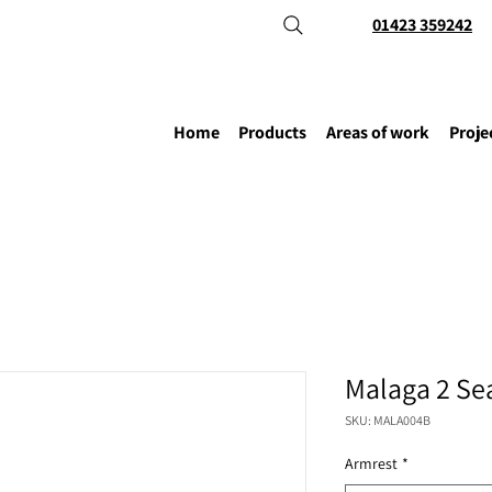
01423 359242
Home
Products
Areas of work
Proje
Malaga 2 Se
SKU: MALA004B
Armrest
*