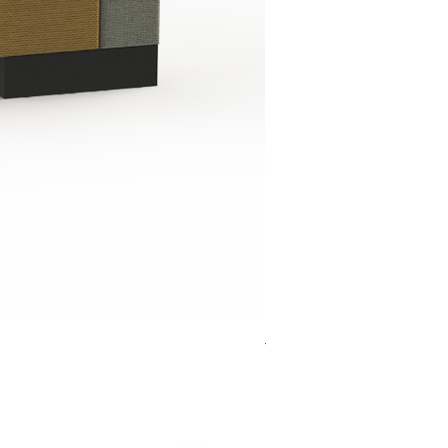
Jensen Shelter