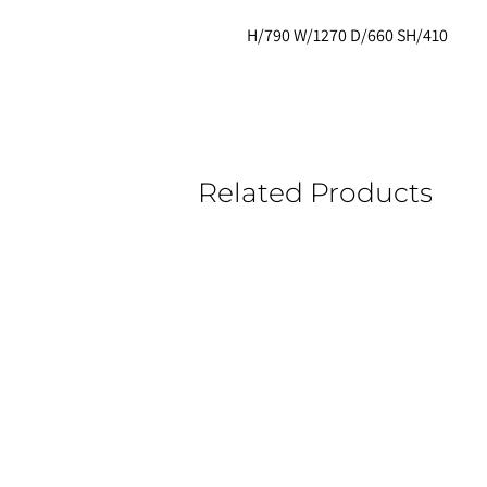
H/790 W/1270 D/660 SH/410
Related Products