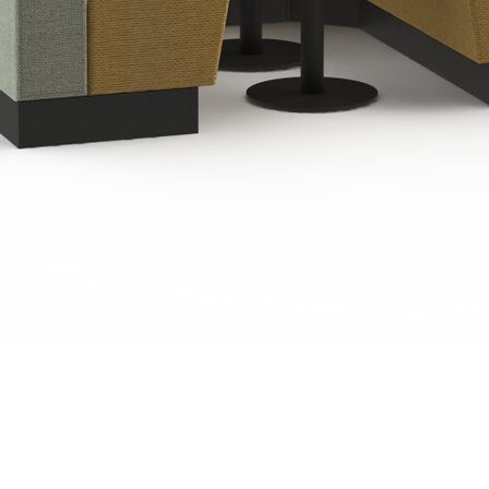
Quick View