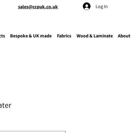
Log In
sales@ccpuk.co.uk
cts
Bespoke & UK made
Fabrics
Wood & Laminate
About
ater