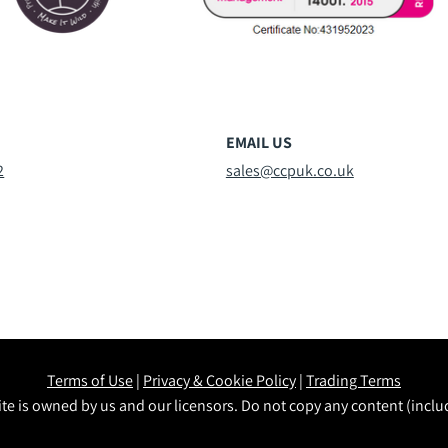
EMAIL US
2
sales@ccpuk.co.uk
Terms of Use
|
Privacy & Cookie Policy
|
Trading Terms
te is owned by us and our licensors. Do not copy any content (incl