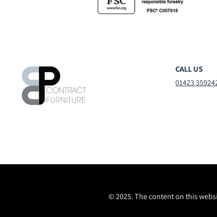
CALL US
01423 35924
© 2025. The content on this websi