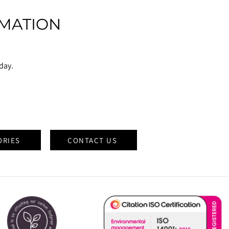
MATION
oday.
ORIES
CONTACT US